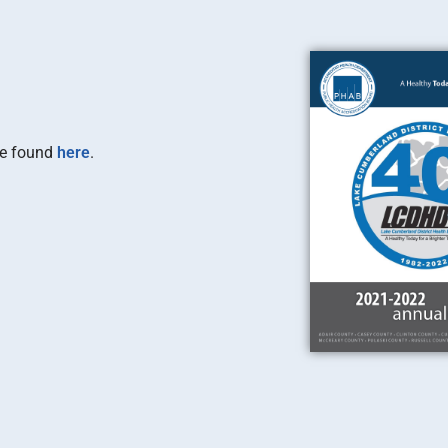
be found
here
.