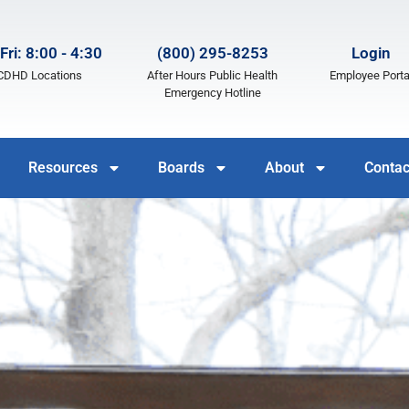
Fri: 8:00 - 4:30
(800) 295-8253
Login
LCDHD Locations
After Hours Public Health
Employee Porta
Emergency Hotline
Resources
Boards
About
Contac