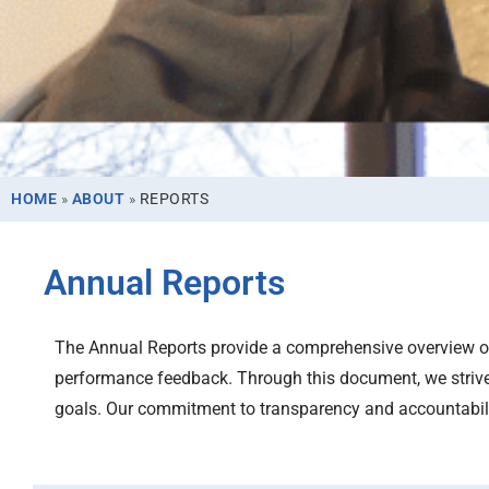
HOME
»
ABOUT
»
REPORTS
Annual Reports
The Annual Reports provide a comprehensive overview of 
performance feedback. Through this document, we strive
goals. Our commitment to transparency and accountability