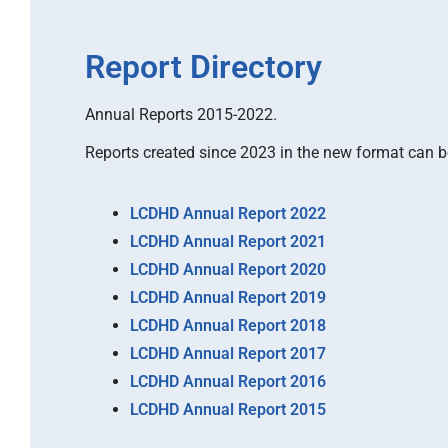
Report Directory
Annual Reports 2015-2022.
Reports created since 2023 in the new format can 
LCDHD Annual Report 2022
LCDHD Annual Report 2021
LCDHD Annual Report 2020
LCDHD Annual Report 2019
LCDHD Annual Report 2018
LCDHD Annual Report 2017
LCDHD Annual Report 2016
LCDHD Annual Report 2015