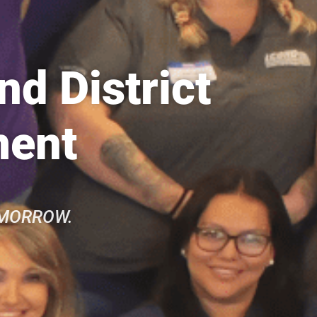
d District
ment
OMORROW.