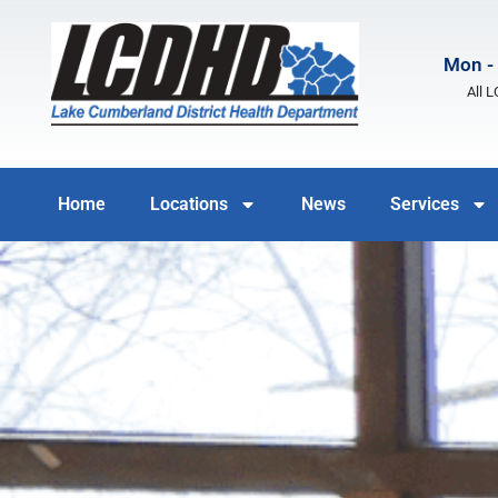
Mon - 
All 
Home
Locations
News
Services