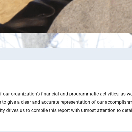
our organization’s financial and programmatic activities, as w
 to give a clear and accurate representation of our accomplish
 drives us to compile this report with utmost attention to detai