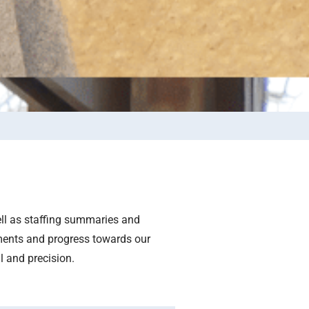
ell as staffing summaries and
ments and progress towards our
l and precision.