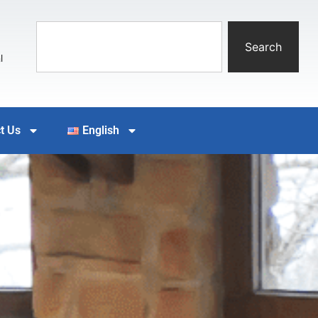
Search
l
t Us
English