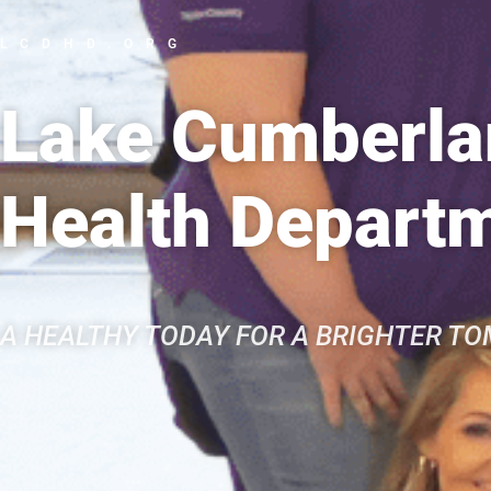
LCDHD.ORG
Lake Cumberlan
Health Depart
A HEALTHY TODAY FOR A BRIGHTER T