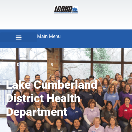
Main Menu
LCDHD.ORG
Lake Cumberland
District Health
Department