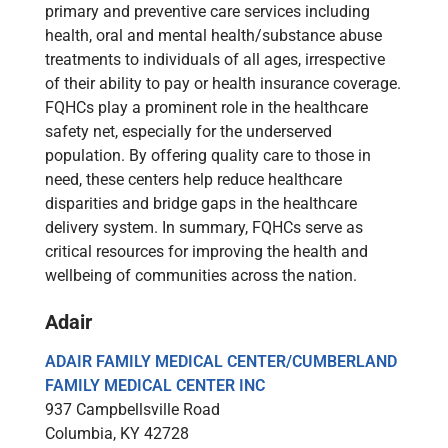
primary and preventive care services including
health, oral and mental health/substance abuse
treatments to individuals of all ages, irrespective
of their ability to pay or health insurance coverage.
FQHCs play a prominent role in the healthcare
safety net, especially for the underserved
population. By offering quality care to those in
need, these centers help reduce healthcare
disparities and bridge gaps in the healthcare
delivery system. In summary, FQHCs serve as
critical resources for improving the health and
wellbeing of communities across the nation.
Adair
ADAIR FAMILY MEDICAL CENTER/CUMBERLAND
FAMILY MEDICAL CENTER INC
937 Campbellsville Road
Columbia, KY 42728