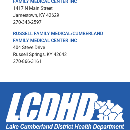
FAMILY MEDICAL CENTER INC
1417 N Main Street
Jamestown, KY 42629
270-343-2597
RUSSELL FAMILY MEDICAL/CUMBERLAND
FAMILY MEDICAL CENTER INC
404 Steve Drive
Russell Springs, KY 42642
270-866-3161