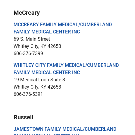
McCreary
MCCREARY FAMILY MEDICAL/CUMBERLAND
FAMILY MEDICAL CENTER INC
69 S. Main Street
Whitley City, KY 42653
606-376-7399
WHITLEY CITY FAMILY MEDICAL/CUMBERLAND
FAMILY MEDICAL CENTER INC
19 Medical Loop Suite 3
Whitley City, KY 42653
606-376-5391
Russell
JAMESTOWN FAMILY MEDICAL/CUMBERLAND