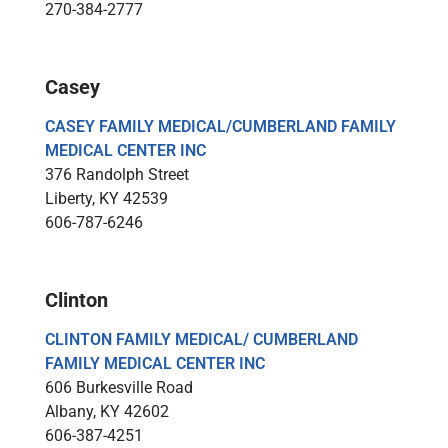
270-384-2777
Casey
CASEY FAMILY MEDICAL/CUMBERLAND FAMILY
MEDICAL CENTER INC
376 Randolph Street
Liberty, KY 42539
606-787-6246
Clinton
CLINTON FAMILY MEDICAL/ CUMBERLAND
FAMILY MEDICAL CENTER INC
606 Burkesville Road
Albany, KY 42602
606-387-4251