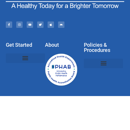
Get Started
About
Policies &
Procedures
Policies, Privacy, & Disclaimers
Web & Social Media Usage Rules
Compliments, Complaints, Questions