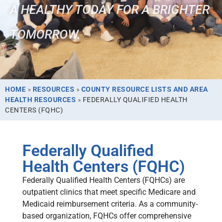
A HEALTHY TODAY FOR A BRIGHTER
TOMORROW.
HOME
»
RESOURCES
»
COUNTY RESOURCE LISTS AND AREA
HEALTH RESOURCES
»
FEDERALLY QUALIFIED HEALTH
CENTERS (FQHC)
Federally Qualified
Health Centers (FQHC)
Federally Qualified Health Centers (FQHCs) are
outpatient clinics that meet specific Medicare and
Medicaid reimbursement criteria. As a community-
based organization, FQHCs offer comprehensive