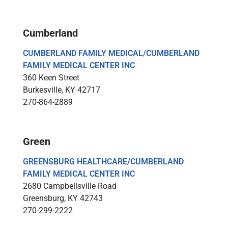
Cumberland
CUMBERLAND FAMILY MEDICAL/CUMBERLAND
FAMILY MEDICAL CENTER INC
360 Keen Street
Burkesville, KY 42717
270-864-2889
Green
GREENSBURG HEALTHCARE/CUMBERLAND
FAMILY MEDICAL CENTER INC
2680 Campbellsville Road
Greensburg, KY 42743
270-299-2222