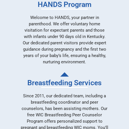
HANDS Program
Welcome to HANDS, your partner in
parenthood. We offer voluntary home
visitation for expectant parents and those
with infants under 90 days old in Kentucky.
Our dedicated parent visitors provide expert
guidance during pregnancy and the first two
years of your baby’s life, ensuring a healthy,
nurturing environment.
Breastfeeding Services
Since 2011, our dedicated team, including a
breastfeeding coordinator and peer
counselors, has been assisting mothers. Our
free WIC Breastfeeding Peer Counselor
Program offers personalized support to
pregnant and breastfeeding WIC moms. You’ll