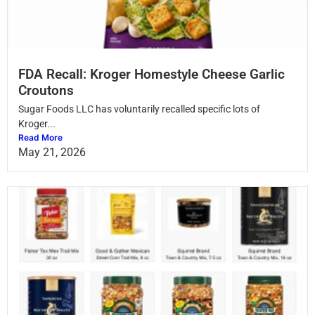
FDA Recall: Kroger Homestyle Cheese Garlic
Croutons
Sugar Foods LLC has voluntarily recalled specific lots of
Kroger...
Read More
May 21, 2026