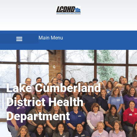
Main Menu
LCDHD.ORG
Lake Cumberland
District Health
Department