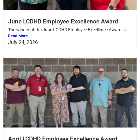
June LCDHD Employee Excellence Award
The winner of the June LCDHD Employee Excellence Award is...
Read More
July 24, 2026
April LCDHD Employee Excellence Award