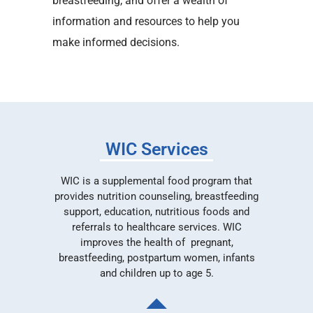
breastfeeding, and offer a wealth of
information and resources to help you
make informed decisions.
WIC Services
WIC is a supplemental food program that
provides nutrition counseling, breastfeeding
support, education, nutritious foods and
referrals to healthcare services. WIC
improves the health of pregnant,
breastfeeding, postpartum women, infants
and children up to age 5.