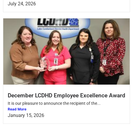
July 24, 2026
December LCDHD Employee Excellence Award
It is our pleasure to announce the recipient of the...
Read More
January 15, 2026