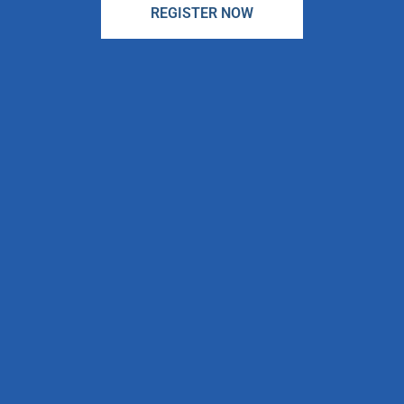
REGISTER NOW