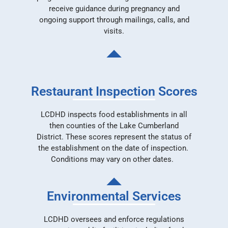
receive guidance during pregnancy and
ongoing support through mailings, calls, and
visits.
Restaurant Inspection Scores
LCDHD inspects food establishments in all
then counties of the Lake Cumberland
District. These scores represent the status of
the establishment on the date of inspection.
Conditions may vary on other dates.
Environmental Services
LCDHD oversees and enforce regulations