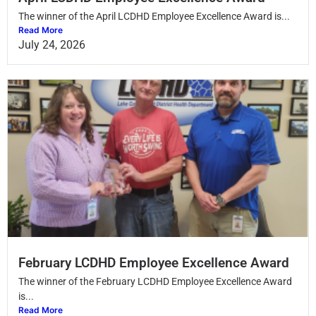
The winner of the April LCDHD Employee Excellence Award is...
Read More
July 24, 2026
February LCDHD Employee Excellence Award
The winner of the February LCDHD Employee Excellence Award
is...
Read More