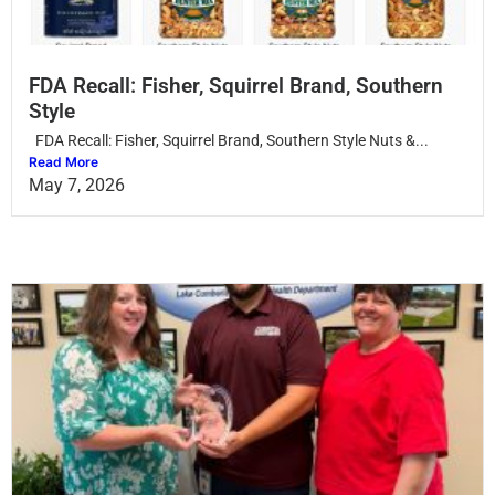
FDA Recall: Fisher, Squirrel Brand, Southern
Style
FDA Recall: Fisher, Squirrel Brand, Southern Style Nuts &...
Read More
May 7, 2026