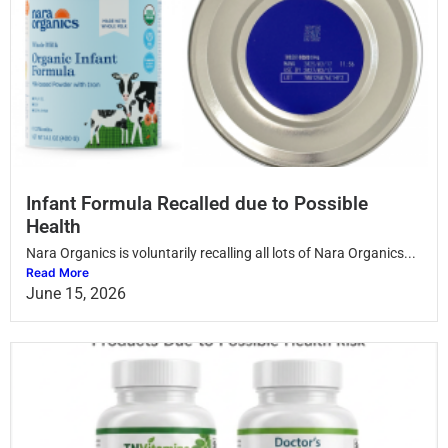
Infant Formula Recalled due to Possible
Health
Nara Organics is voluntarily recalling all lots of Nara Organics...
Read More
June 15, 2026