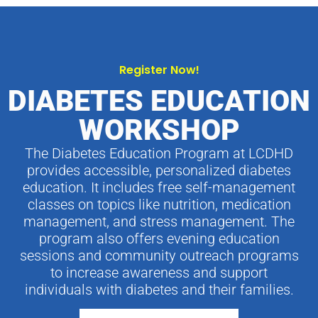
Register Now!
DIABETES EDUCATION
WORKSHOP
The Diabetes Education Program at LCDHD
provides accessible, personalized diabetes
education. It includes free self-management
classes on topics like nutrition, medication
management, and stress management. The
program also offers evening education
sessions and community outreach programs
to increase awareness and support
individuals with diabetes and their families.