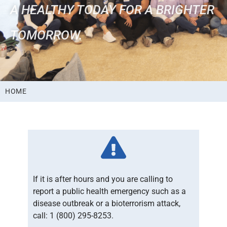
A HEALTHY TODAY FOR A BRIGHTER
TOMORROW.
HOME
If it is after hours and you are calling to
report a public health emergency such as a
disease outbreak or a bioterrorism attack,
call: 1 (800) 295-8253.