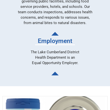
governing public facilities, including food
service providers, hotels, and schools. Our
team conducts inspections, addresses health
concerns, and responds to various issues,
from animal bites to natural disasters.
Employment
The Lake Cumberland District
Health Department is an
Equal Opportunity Employer.