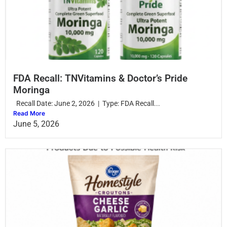
FDA Recall: TNVitamins & Doctor’s Pride
Moringa
Recall Date: June 2, 2026 | Type: FDA Recall...
Read More
June 5, 2026