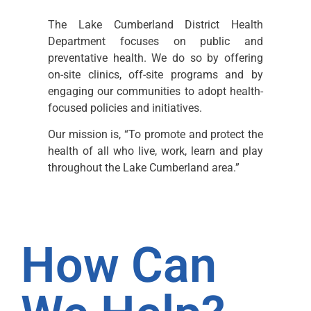
The Lake Cumberland District Health
Department focuses on public and
preventative health. We do so by offering
on-site clinics, off-site programs and by
engaging our communities to adopt health-
focused policies and initiatives.
Our mission is, “To promote and protect the
health of all who live, work, learn and play
throughout the Lake Cumberland area.”
How Can