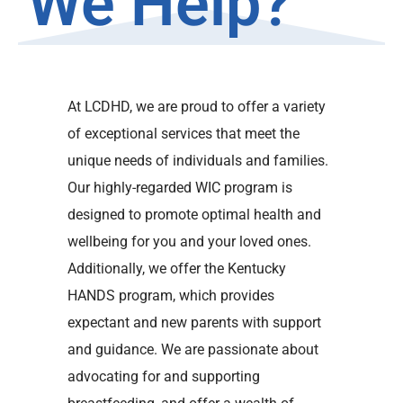
We Help?
At LCDHD, we are proud to offer a variety
of exceptional services that meet the
unique needs of individuals and families.
Our highly-regarded WIC program is
designed to promote optimal health and
wellbeing for you and your loved ones.
Additionally, we offer the Kentucky
HANDS program, which provides
expectant and new parents with support
and guidance. We are passionate about
advocating for and supporting