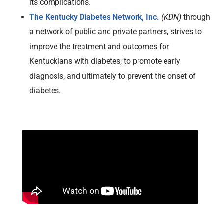
its complications.
The Kentucky Diabetes Network, Inc.
(KDN)
through
a network of public and private partners, strives to
improve the treatment and outcomes for
Kentuckians with diabetes, to promote early
diagnosis, and ultimately to prevent the onset of
diabetes.