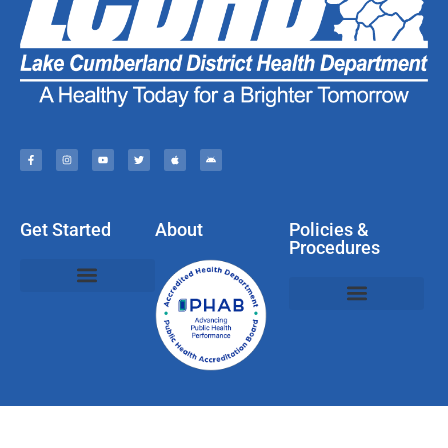
Get Started
About
Policies &
Procedures
Policies, Privacy, & Disclaimers
Web & Social Media Usage Rules
Compliments, Complaints, Questions