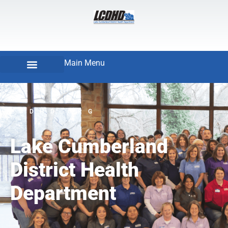
Main Menu
LCDHD.ORG
Lake Cumberland
District Health
Department