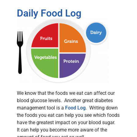
Daily Food Log
We know that the foods we eat can affect our
blood glucose levels. Another great diabetes
management tool is a
Food Log
. Writing down
the foods you eat can help you see which foods
have the greatest impact on your blood sugar.
It can help you become more aware of the