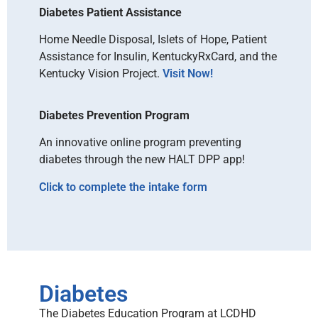
Diabetes Patient Assistance
Home Needle Disposal, Islets of Hope, Patient
Assistance for Insulin, KentuckyRxCard, and the
Kentucky Vision Project.
Visit Now!
Diabetes Prevention Program
An innovative online program preventing
diabetes through the new HALT DPP app!
Click to complete the intake form
Diabetes
The Diabetes Education Program at LCDHD