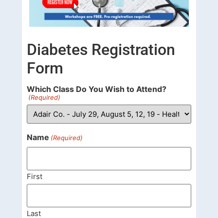
Diabetes Registration
Form
Which Class Do You Wish to Attend?
(Required)
Name
(Required)
First
Last