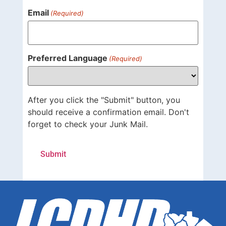
Email
(Required)
Preferred Language
(Required)
After you click the "Submit" button, you
should receive a confirmation email. Don't
forget to check your Junk Mail.