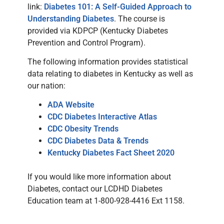
link:
Diabetes 101: A Self-Guided Approach to
Understanding Diabetes
. The course is
provided via KDPCP (Kentucky Diabetes
Prevention and Control Program).
The following information provides statistical
data relating to diabetes in Kentucky as well as
our nation:
ADA Website
CDC Diabetes Interactive Atlas
CDC Obesity Trends
CDC Diabetes Data & Trends
Kentucky Diabetes Fact Sheet 2020
If you would like more information about
Diabetes, contact our LCDHD Diabetes
Education team at 1-800-928-4416 Ext 1158.