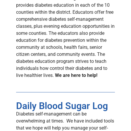
provides diabetes education in each of the 10
counties within the district. Educators offer free
comprehensive diabetes self-management
classes, plus evening education opportunities in
some counties. The educators also provide
education for diabetes prevention within the
community at schools, health fairs, senior
citizen centers, and community events. The
diabetes education program strives to teach
individuals how control their diabetes and to
live healthier lives.
We are here to help!
Daily Blood Sugar Log
Diabetes self-management can be
overwhelming at times. We have included tools
that we hope will help you manage your self-