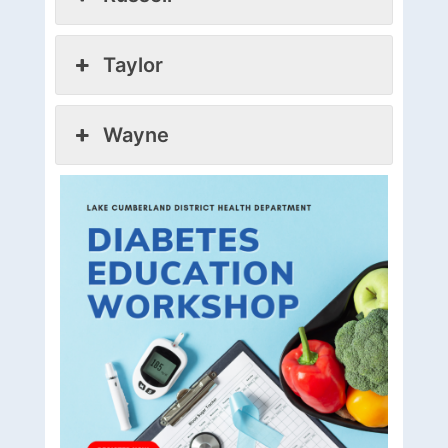
Taylor
Wayne