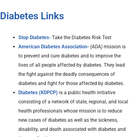
Diabetes Links
Stop Diabetes-
Take the Diabetes Risk Test
American Diabetes Association-
(ADA)
mission is
to prevent and cure diabetes and to improve the
lives of all people affected by diabetes. They lead
the fight against the deadly consequences of
diabetes and fight for those affected by diabetes.
Diabetes (KDPCP)
is a public health initiative
consisting of a network of state, regional, and local
health professionals whose mission is to reduce
new cases of diabetes as well as the sickness,
disability, and death associated with diabetes and