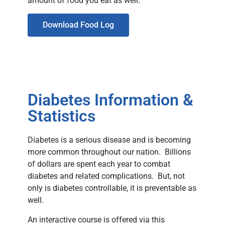
amount of food you eat as well.
Download Food Log
Diabetes Information &
Statistics
Diabetes is a serious disease and is becoming
more common throughout our nation. Billions
of dollars are spent each year to combat
diabetes and related complications. But, not
only is diabetes controllable, it is preventable as
well.
An interactive course is offered via this