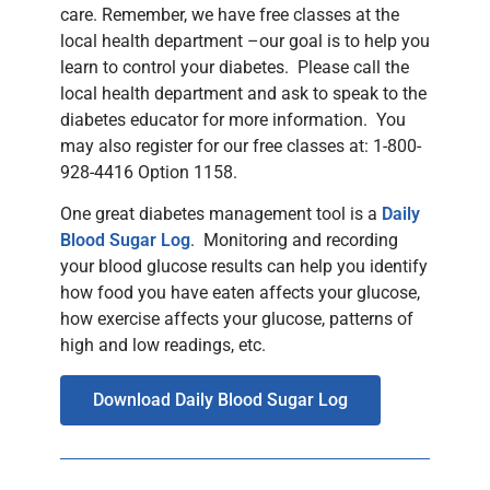
care. Remember, we have free classes at the
local health department –our goal is to help you
learn to control your diabetes. Please call the
local health department and ask to speak to the
diabetes educator for more information. You
may also register for our free classes at: 1-800-
928-4416 Option 1158.
One great diabetes management tool is a
Daily
Blood Sugar Log
. Monitoring and recording
your blood glucose results can help you identify
how food you have eaten affects your glucose,
how exercise affects your glucose, patterns of
high and low readings, etc.
Download Daily Blood Sugar Log