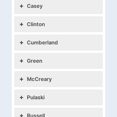
Casey
Clinton
Cumberland
Green
McCreary
Pulaski
Russell