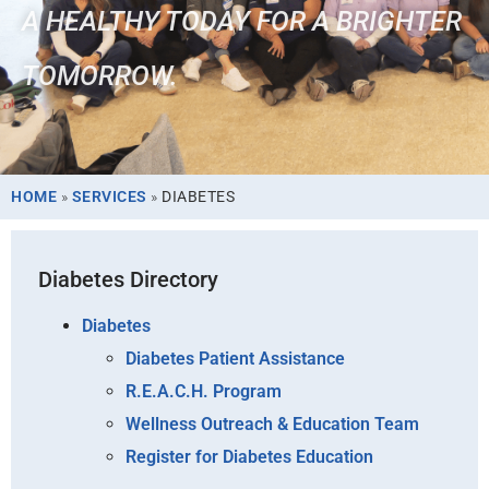
A HEALTHY TODAY FOR A BRIGHTER
TOMORROW.
HOME
»
SERVICES
»
DIABETES
Diabetes Directory
Diabetes
Diabetes Patient Assistance
R.E.A.C.H. Program
Wellness Outreach & Education Team
Register for Diabetes Education