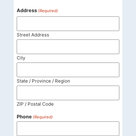
Address
(Required)
Street Address
City
State / Province / Region
ZIP / Postal Code
Phone
(Required)