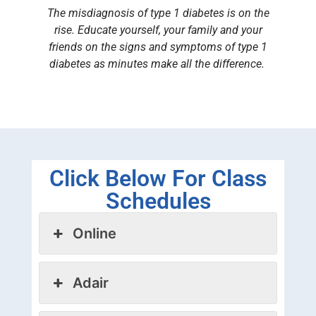
The misdiagnosis of type 1 diabetes is on the
rise. Educate yourself, your family and your
friends on the signs and symptoms of type 1
diabetes as minutes make all the difference.
Click Below For Class
Schedules
Online
Adair