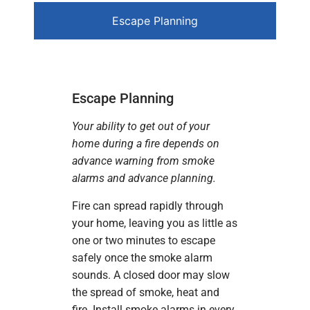
Escape Planning
Escape Planning
Your ability to get out of your
home during a fire depends on
advance warning from smoke
alarms and advance planning.
Fire can spread rapidly through
your home, leaving you as little as
one or two minutes to escape
safely once the smoke alarm
sounds. A closed door may slow
the spread of smoke, heat and
fire. Install smoke alarms in every