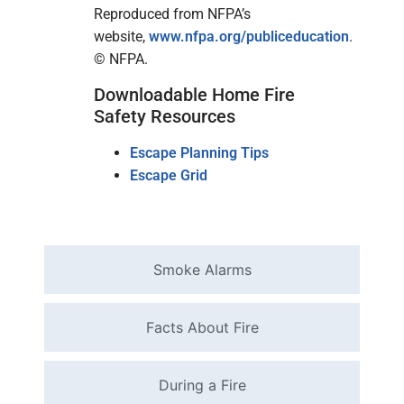
Reproduced from NFPA’s
website,
www.nfpa.org/publiceducation
.
© NFPA.
Downloadable Home Fire
Safety Resources
Escape Planning Tips
Escape Grid
Smoke Alarms
Facts About Fire
During a Fire