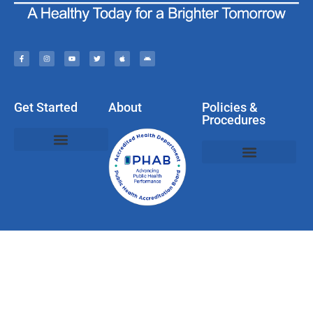
Get Started
About
Policies &
Procedures
Policies, Privacy, & Disclaimers
Web & Social Media Usage Rules
Compliments, Complaints, Questions