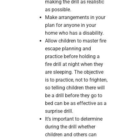
making the drill as realistic
as possible.
Make arrangements in your
plan for anyone in your
home who has a disability.
Allow children to master fire
escape planning and
practice before holding a
fire drill at night when they
are sleeping. The objective
is to practice, not to frighten,
so telling children there will
be a drill before they go to
bed can be as effective as a
surprise drill.
It’s important to determine
during the drill whether
children and others can