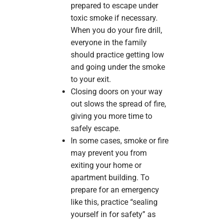
prepared to escape under
toxic smoke if necessary.
When you do your fire drill,
everyone in the family
should practice getting low
and going under the smoke
to your exit.
Closing doors on your way
out slows the spread of fire,
giving you more time to
safely escape.
In some cases, smoke or fire
may prevent you from
exiting your home or
apartment building. To
prepare for an emergency
like this, practice “sealing
yourself in for safety” as