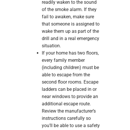
readily waken to the sound
of the smoke alarm. If they
fail to awaken, make sure
that someone is assigned to
wake them up as part of the
drill and in a real emergency
situation.
If your home has two floors,
every family member
(including children) must be
able to escape from the
second floor rooms. Escape
ladders can be placed in or
near windows to provide an
additional escape route.
Review the manufacturer’s
instructions carefully so
you’ll be able to use a safety