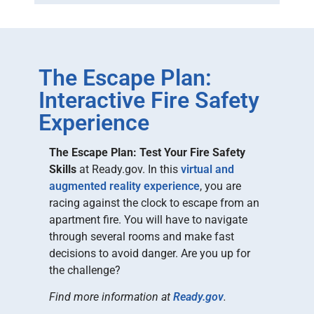
The Escape Plan:
Interactive Fire Safety
Experience
The Escape Plan: Test Your Fire Safety
Skills
at Ready.gov. In this
virtual and
augmented reality experience
, you are
racing against the clock to escape from an
apartment fire. You will have to navigate
through several rooms and make fast
decisions to avoid danger. Are you up for
the challenge?
Find more information at
Ready.gov
.