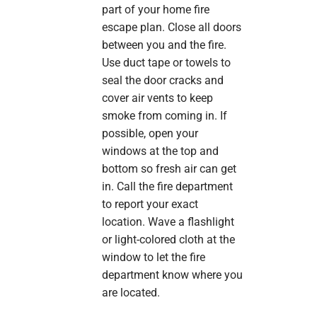
part of your home fire
escape plan. Close all doors
between you and the fire.
Use duct tape or towels to
seal the door cracks and
cover air vents to keep
smoke from coming in. If
possible, open your
windows at the top and
bottom so fresh air can get
in. Call the fire department
to report your exact
location. Wave a flashlight
or light-colored cloth at the
window to let the fire
department know where you
are located.