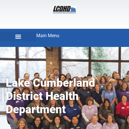
Main Menu
LCDHD.ORG
Lake Cumberland
District Health
Department