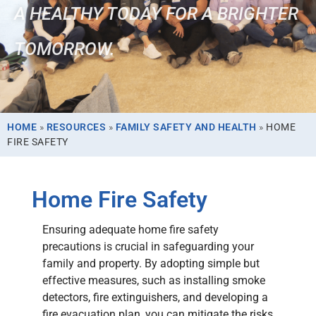
A HEALTHY TODAY FOR A BRIGHTER
TOMORROW.
HOME
»
RESOURCES
»
FAMILY SAFETY AND HEALTH
»
HOME
FIRE SAFETY
Home Fire Safety
Ensuring adequate home fire safety
precautions is crucial in safeguarding your
family and property. By adopting simple but
effective measures, such as installing smoke
detectors, fire extinguishers, and developing a
fire evacuation plan, you can mitigate the risks