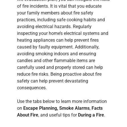
of fire incidents. It is vital that you educate
your family members about fire safety
practices, including safe cooking habits and
avoiding electrical hazards. Regularly
inspecting your home’s electrical systems and
heating appliances can help prevent fires
caused by faulty equipment. Additionally,
avoiding smoking indoors and ensuring
candles and other flammable items are
carefully used and properly stored can help
reduce fire risks. Being proactive about fire
safety can help prevent devastating
consequences.
Use the tabs below to learn more information
on
Escape Planning, Smoke Alarms
,
Facts
About Fire
, and useful tips for
During a Fire
.