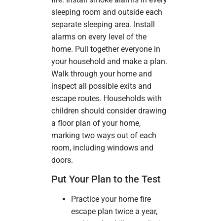
sleeping room and outside each
separate sleeping area. Install
alarms on every level of the
home. Pull together everyone in
your household and make a plan.
Walk through your home and
inspect all possible exits and
escape routes. Households with
children should consider drawing
a floor plan of your home,
marking two ways out of each
room, including windows and
doors.
Put Your Plan to the Test
Practice your home fire
escape plan twice a year,