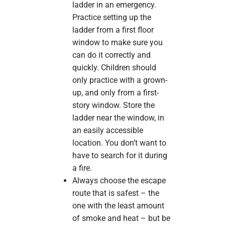
ladder in an emergency.
Practice setting up the
ladder from a first floor
window to make sure you
can do it correctly and
quickly. Children should
only practice with a grown-
up, and only from a first-
story window. Store the
ladder near the window, in
an easily accessible
location. You don’t want to
have to search for it during
a fire.
Always choose the escape
route that is safest – the
one with the least amount
of smoke and heat – but be