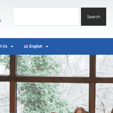
Search
l
t Us
English