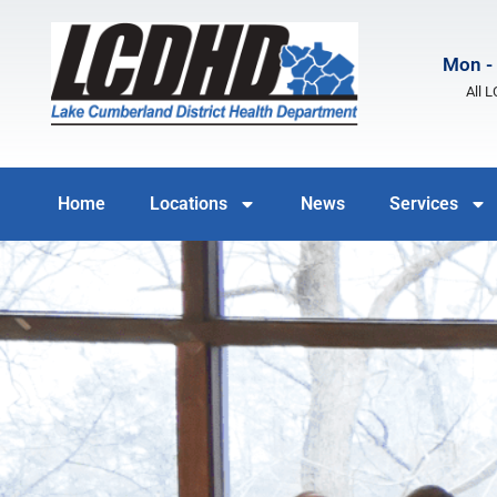
Mon - 
All 
Home
Locations
News
Services