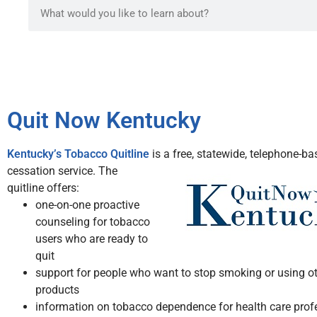
Quit Now Kentucky
Kentucky’s Tobacco Quitline
is a free, statewide, telephone-b
cessation service.
The
quitline offers:
one-on-one proactive
counseling for tobacco
users who are ready to
quit
support for people who want to stop smoking or using o
products
information on tobacco dependence for health care prof