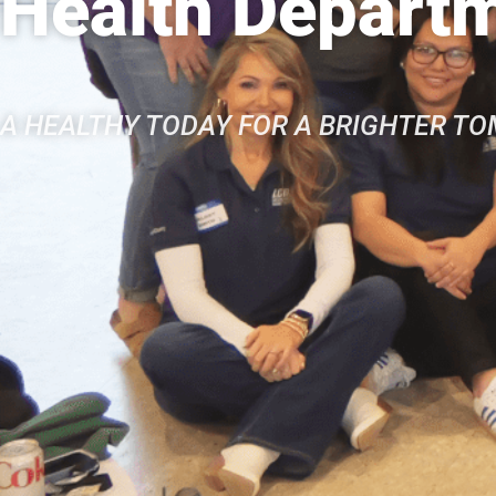
Health Depart
A HEALTHY TODAY FOR A BRIGHTER T