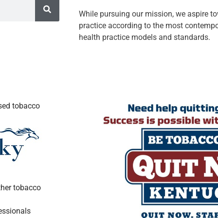
While pursuing our mission, we aspire t
practice according to the most contempo
health practice models and standards.
ased tobacco
ther tobacco
essionals