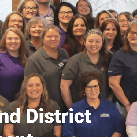
d District