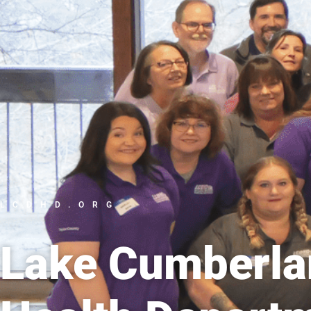
LCDHD.ORG
Lake Cumberlan