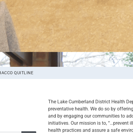
BACCO QUITLINE
The Lake Cumberland District Health De
preventative health. We do so by offering 
and by engaging our communities to ado
initiatives. Our mission is to, “…prevent 
health practices and assure a safe envir