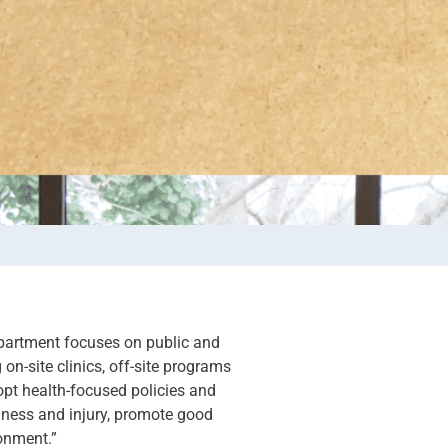
partment focuses on public and
on-site clinics, off-site programs
pt health-focused policies and
illness and injury, promote good
onment.”