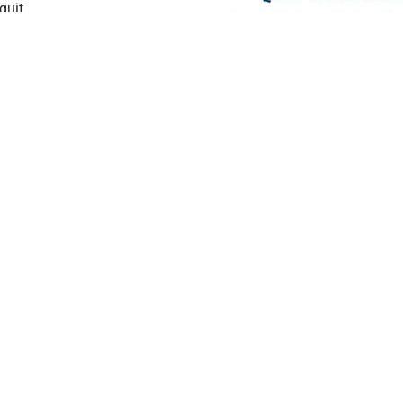
quit
of all ages who
es are available
other languages
ices are also
Connect with your p
eration are
today.
Click to chat
,
ca
able Monday
his resource is
NOW (784-8669)
, or
 Tobacco
Get Started
About
Home
Locations