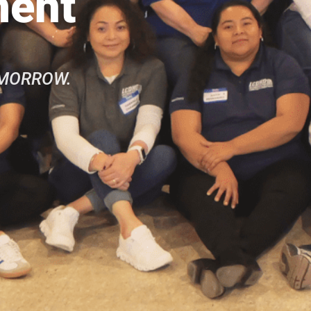
ment
OMORROW.