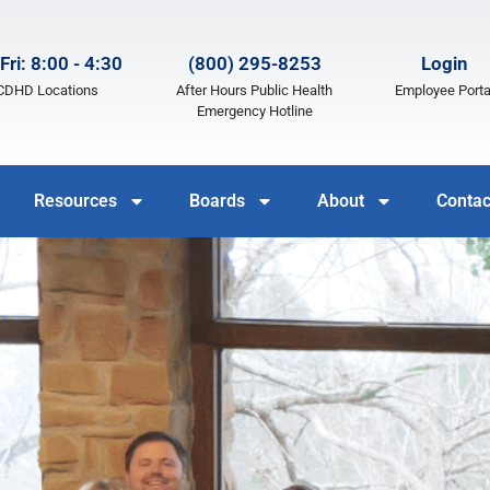
Fri: 8:00 - 4:30
(800) 295-8253
Login
LCDHD Locations
After Hours Public Health
Employee Porta
Emergency Hotline
Resources
Boards
About
Contac