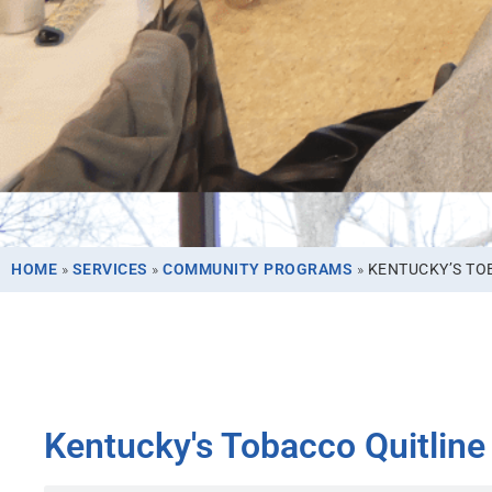
HOME
»
SERVICES
»
COMMUNITY PROGRAMS
»
KENTUCKY’S TO
Kentucky's Tobacco Quitline