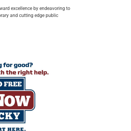
oward excellence by endeavoring to
rary and cutting edge public