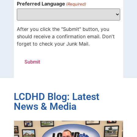
Preferred Language
(Required)
After you click the "Submit" button, you
should receive a confirmation email. Don't
forget to check your Junk Mail.
LCDHD Blog: Latest
News & Media