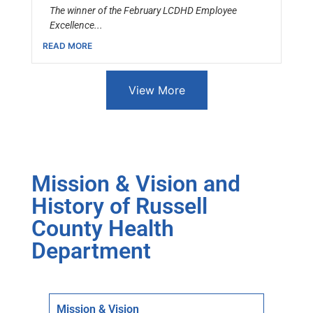
The winner of the February LCDHD Employee
Excellence...
READ MORE
View More
Mission & Vision and
History of Russell
County Health
Department
Mission & Vision