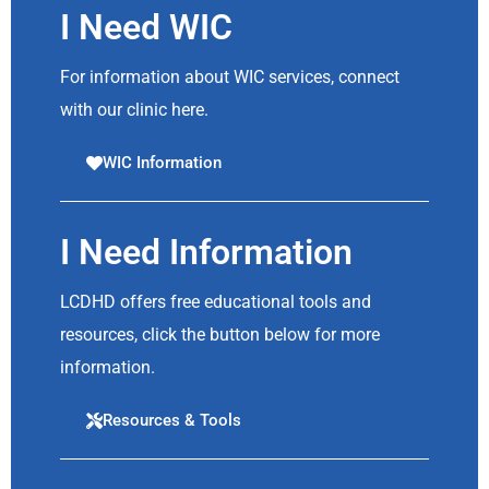
I Need WIC
For information about WIC services, connect
with our clinic here.
WIC Information
I Need Information
LCDHD offers free educational tools and
resources, click the button below for more
information.
Resources & Tools