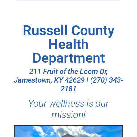
Russell County
Health
Department
211 Fruit of the Loom Dr,
Jamestown, KY 42629 | (270) 343-
2181
Your wellness is our
mission!