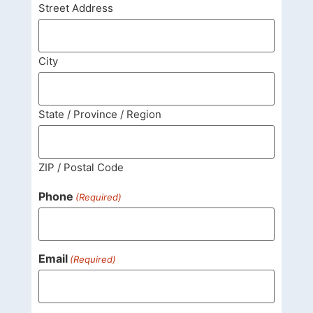
Street Address
City
State / Province / Region
ZIP / Postal Code
Phone
(Required)
Email
(Required)