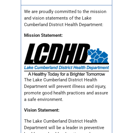
We are proudly committed to the mission
and vision statements of the Lake
Cumberland District Health Department:
Mission Statement:
The Lake Cumberland District Health
Department will prevent illness and injury,
promote good health practices and assure
a safe environment.
Vision Statement:
The Lake Cumberland District Health
Department will be a leader in preventive