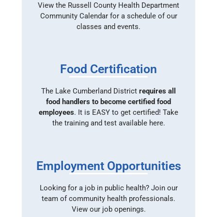
View the Russell County Health Department
Community Calendar for a schedule of our
classes and events.
Food Certification
The Lake Cumberland District
requires all
food handlers to become certified food
employees
. It is EASY to get certified! Take
the training and test available here.
Employment Opportunities
Looking for a job in public health? Join our
team of community health professionals.
View our job openings.