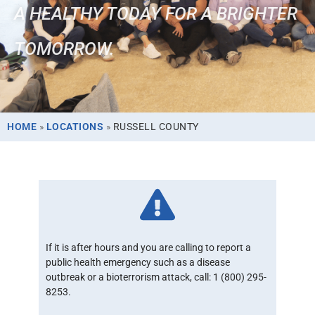
A HEALTHY TODAY FOR A BRIGHTER
TOMORROW.
HOME
»
LOCATIONS
»
RUSSELL COUNTY
If it is after hours and you are calling to report a
public health emergency such as a disease
outbreak or a bioterrorism attack, call: 1 (800) 295-
8253.