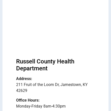
Russell County Health
Department
Address:
211 Fruit of the Loom Dr, Jamestown, KY
42629
Office Hours:
Monday-Friday 8am-4:30pm