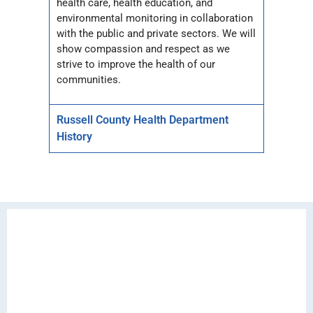
health care, health education, and
environmental monitoring in collaboration
with the public and private sectors. We will
show compassion and respect as we
strive to improve the health of our
communities.
Russell County Health Department
History