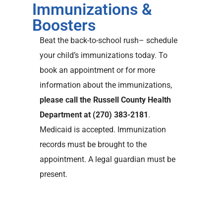
Immunizations &
Boosters
Beat the back-to-school rush– schedule
your child’s immunizations today. To
book an appointment or for more
information about the immunizations,
please call the Russell County Health
Department at (270) 383-2181
.
Medicaid is accepted. Immunization
records must be brought to the
appointment. A legal guardian must be
present.