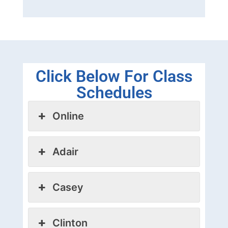
Click Below For Class
Schedules
Online
Adair
Casey
Clinton