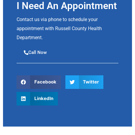
I Need An Appointment
Contact us via phone to schedule your
appointment with Russell County Health
Department.
Call Now
Facebook
Twitter
LinkedIn