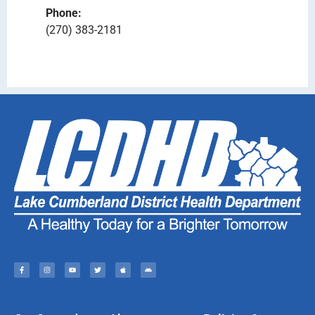
Phone:
(270) 383-2181