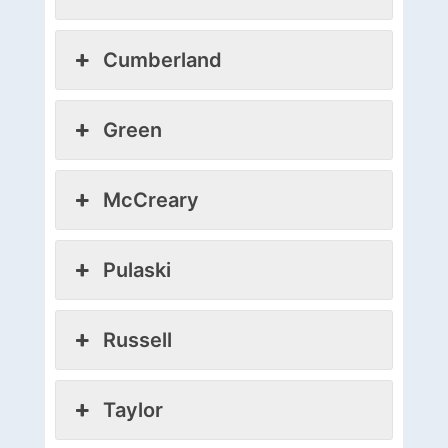
Cumberland
Green
McCreary
Pulaski
Russell
Taylor