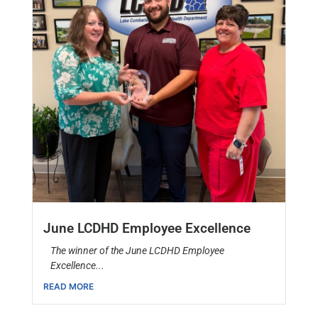
June LCDHD Employee Excellence
The winner of the June LCDHD Employee
Excellence...
READ MORE