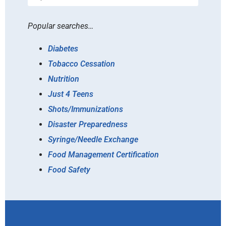
Popular searches…
Diabetes
Tobacco Cessation
Nutrition
Just 4 Teens
Shots/Immunizations
Disaster Preparedness
Syringe/Needle Exchange
Food Management Certification
Food Safety