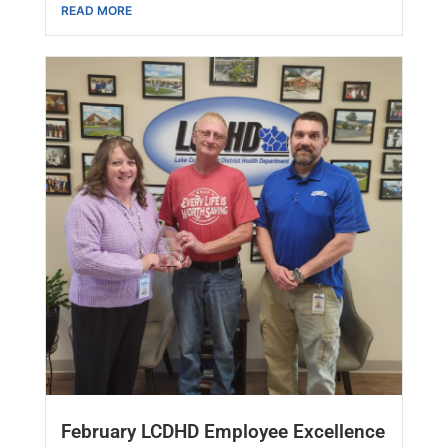
READ MORE
February LCDHD Employee Excellence