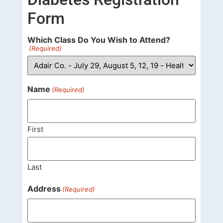
Form
Which Class Do You Wish to Attend?
(Required)
Name
(Required)
First
Last
Address
(Required)