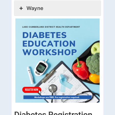
Wayne
Diabetes Registration