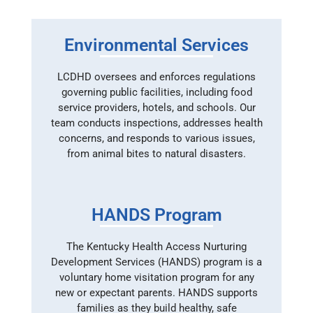
Environmental Services
LCDHD oversees and enforces regulations
governing public facilities, including food
service providers, hotels, and schools. Our
team conducts inspections, addresses health
concerns, and responds to various issues,
from animal bites to natural disasters.
HANDS Program
The Kentucky Health Access Nurturing
Development Services (HANDS) program is a
voluntary home visitation program for any
new or expectant parents. HANDS supports
families as they build healthy, safe