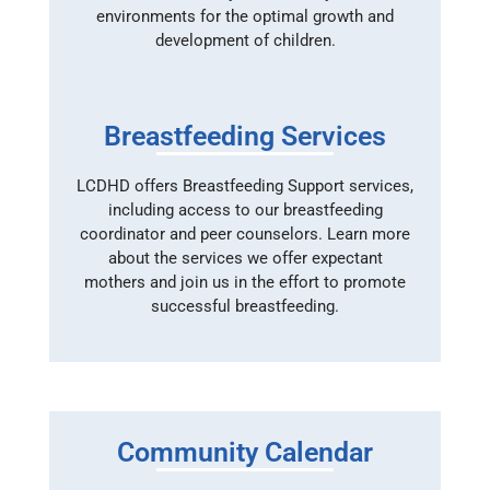
environments for the optimal growth and
development of children.
Breastfeeding Services
LCDHD offers Breastfeeding Support services,
including access to our breastfeeding
coordinator and peer counselors. Learn more
about the services we offer expectant
mothers and join us in the effort to promote
successful breastfeeding.
Community Calendar