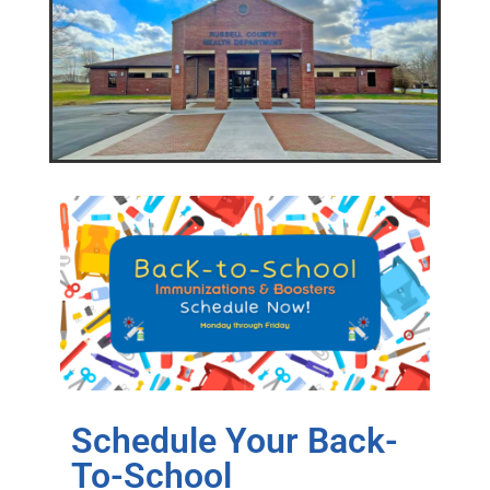
Schedule Your Back-
To-School