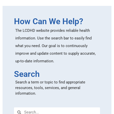
How Can We Help?
The LCDHD website provides reliable health
information. Use the search bar to easily find
what you need. Our goal is to continuously
improve and update content to supply accurate,
up-to-date information.
Search
Search a term or topic to find appropriate
resources, tools, services, and general
information.