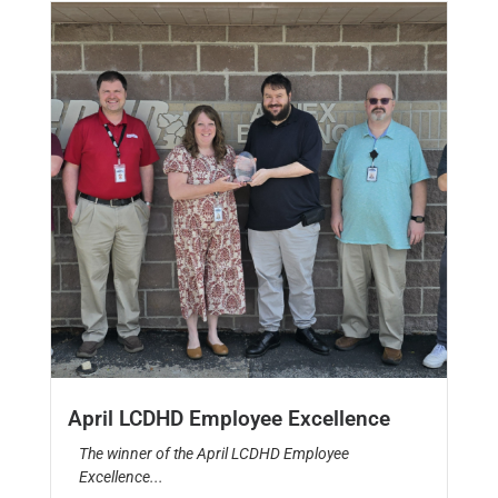
April LCDHD Employee Excellence
The winner of the April LCDHD Employee
Excellence...