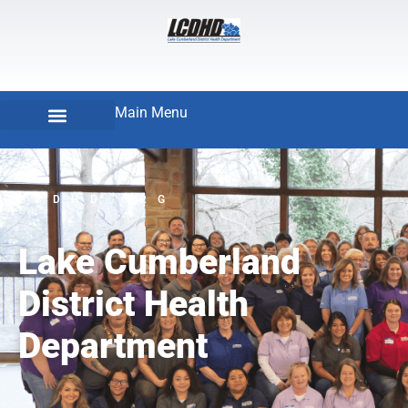
Main Menu
LCDHD.ORG
Lake Cumberland
District Health
Department