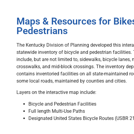
Maps & Resources for Bike
Pedestrians
The Kentucky Division of Planning developed this intera
statewide inventory of bicycle and pedestrian facilities. 
include, but are not limited to, sidewalks, bicycle lanes, 
crosswalks, and mid-block crossings. The inventory de
contains inventoried facilities on all state-maintained ro
some local roads, maintained by counties and cities.
Layers on the interactive map include:
Bicycle and Pedestrian Facilities
Full length Multi-Use Paths
Designated United States Bicycle Routes (USBR 21,