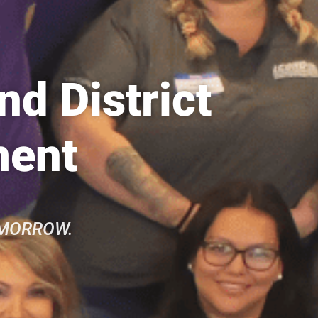
d District
ment
OMORROW.