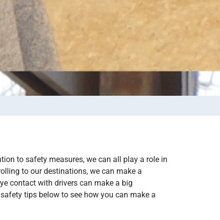
tion to safety measures, we can all play a role in
rolling to our destinations, we can make a
ye contact with drivers can make a big
e safety tips below to see how you can make a