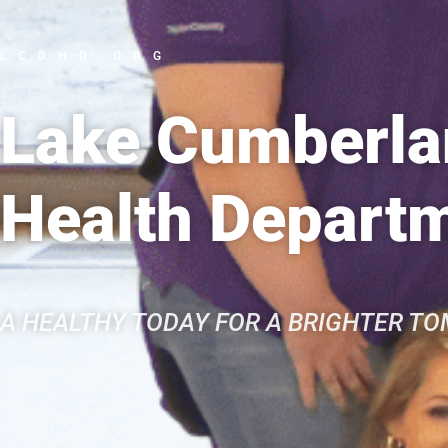
LCDHD.ORG
Lake Cumberlan
Health Depart
A HEALTHY TODAY FOR A BRIGHTER T