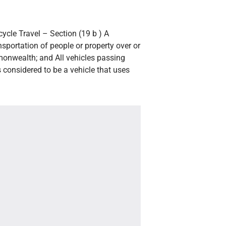
ycle Travel – Section (19 b ) A
ansportation of people or property over or
onwealth; and All vehicles passing
 considered to be a vehicle that uses