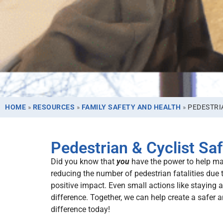
HOME
»
RESOURCES
»
FAMILY SAFETY AND HEALTH
»
PEDESTRI
Pedestrian & Cyclist Saf
Did you know that
you
have the power to help make
reducing the number of pedestrian fatalities due 
positive impact. Even small actions like staying
difference. Together, we can help create a safer
difference today!