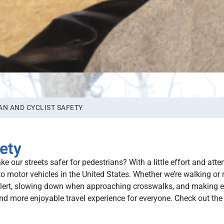
AN AND CYCLIST SAFETY
ety
 our streets safer for pedestrians? With a little effort and atten
to motor vehicles in the United States. Whether we’re walking or 
 alert, slowing down when approaching crosswalks, and making e
 and more enjoyable travel experience for everyone. Check out th