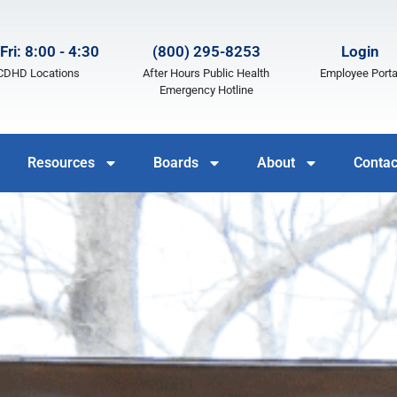
Fri: 8:00 - 4:30
(800) 295-8253
Login
LCDHD Locations
After Hours Public Health
Employee Porta
Emergency Hotline
Resources
Boards
About
Contac