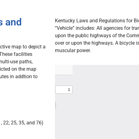
s and
Kentucky Laws and Regulations for Bic
“Vehicle” includes: All agencies for tr
upon the public highways of the Comm
over or upon the highways. A bicycle is
ctive map to depict a
muscular power.
These facilities
multi-use paths,
picted on the map
utes in addtion to
 22, 25, 35, and 76)