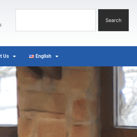
Search
l
t Us
English