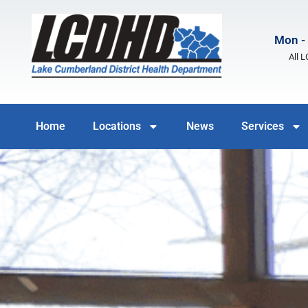
Mon - 
All 
Home
Locations
News
Services