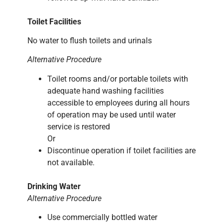
Toilet Facilities
No water to flush toilets and urinals
Alternative Procedure
Toilet rooms and/or portable toilets with
adequate hand washing facilities
accessible to employees during all hours
of operation may be used until water
service is restored
Or
Discontinue operation if toilet facilities are
not available.
Drinking Water
Alternative Procedure
Use commercially bottled water