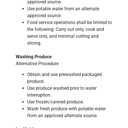
approved source.
Use potable water from an alternate
approved source.
Food service operations shall be limited to
the following: Carry out only, cook and
serve only, and minimal cutting and
slicing.
Washing Produce
Alternative Procedure
Obtain and use prewashed packaged
produce.
Use produce washed prior to water
interruption.
Use frozen/canned produce.
Wash fresh produce with potable water
from an approved alternate source.