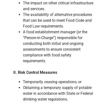
The impact on other critical infrastructure
and services.
The availability of alternative procedures
that can be used to meet Food Code and
Food Law requirements.
A food establishment manager (or the
“Person-in-Charge”) responsible for
conducting both initial and ongoing
assessments to ensure consistent
compliance with food safety
requirements.
II. Risk Control Measures
Temporarily ceasing operations; or
Obtaining a temporary supply of potable
water in accordance with State or Federal
drinking water regulations.