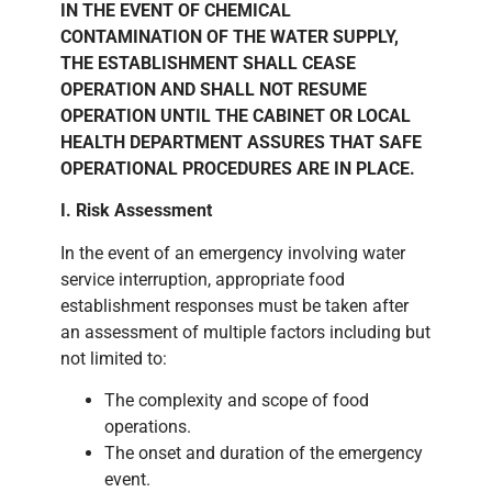
IN THE EVENT OF CHEMICAL
CONTAMINATION OF THE WATER SUPPLY,
THE ESTABLISHMENT SHALL CEASE
OPERATION AND SHALL NOT RESUME
OPERATION UNTIL THE CABINET OR LOCAL
HEALTH DEPARTMENT ASSURES THAT SAFE
OPERATIONAL PROCEDURES ARE IN PLACE.
I. Risk Assessment
In the event of an emergency involving water
service interruption, appropriate food
establishment responses must be taken after
an assessment of multiple factors including but
not limited to:
The complexity and scope of food
operations.
The onset and duration of the emergency
event.