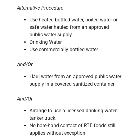
Alternative Procedure
Use heated bottled water, boiled water or
safe water hauled from an approved
public water supply.
Drinking Water
Use commercially bottled water
And/Or
Haul water from an approved public water
supply in a covered sanitized container
And/Or
Arrange to use a licensed drinking water
tanker truck.
No bare-hand contact of RTE foods still
applies without exception.