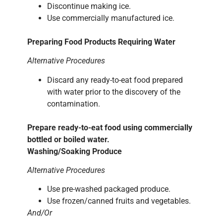
Discontinue making ice.
Use commercially manufactured ice.
Preparing Food Products Requiring Water
Alternative Procedures
Discard any ready-to-eat food prepared
with water prior to the discovery of the
contamination.
Prepare ready-to-eat food using commercially
bottled or boiled water.
Washing/Soaking Produce
Alternative Procedures
Use pre-washed packaged produce.
Use frozen/canned fruits and vegetables.
And/Or