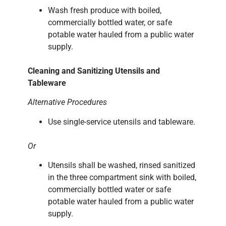
Wash fresh produce with boiled,
commercially bottled water, or safe
potable water hauled from a public water
supply.
Cleaning and Sanitizing Utensils and
Tableware
Alternative Procedures
Use single-service utensils and tableware.
Or
Utensils shall be washed, rinsed sanitized
in the three compartment sink with boiled,
commercially bottled water or safe
potable water hauled from a public water
supply.