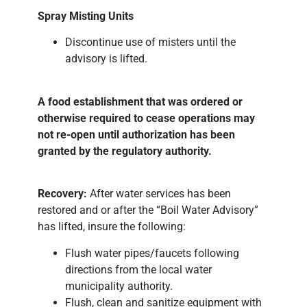
Spray Misting Units
Discontinue use of misters until the
advisory is lifted.
A food establishment that was ordered or
otherwise required to cease operations may
not re-open until authorization has been
granted by the regulatory authority.
Recovery:
After water services has been
restored and or after the “Boil Water Advisory”
has lifted, insure the following:
Flush water pipes/faucets following
directions from the local water
municipality authority.
Flush, clean and sanitize equipment with