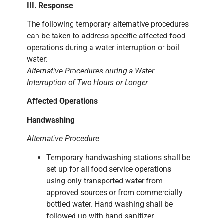
III. Response
The following temporary alternative procedures
can be taken to address specific affected food
operations during a water interruption or boil
water:
Alternative Procedures during a Water
Interruption of Two Hours or Longer
Affected Operations
Handwashing
Alternative Procedure
Temporary handwashing stations shall be
set up for all food service operations
using only transported water from
approved sources or from commercially
bottled water. Hand washing shall be
followed up with hand sanitizer.