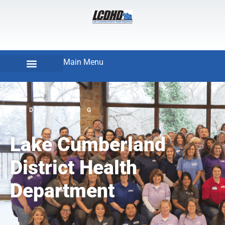
Main Menu
LCDHD.ORG
Lake Cumberland
District Health
Department