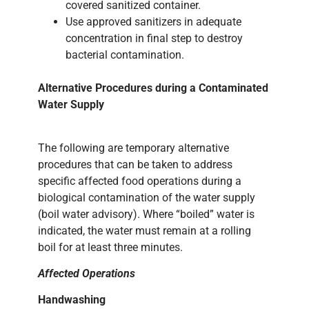
covered sanitized container.
Use approved sanitizers in adequate
concentration in final step to destroy
bacterial contamination.
Alternative Procedures during a Contaminated
Water Supply
The following are temporary alternative
procedures that can be taken to address
specific affected food operations during a
biological contamination of the water supply
(boil water advisory). Where “boiled” water is
indicated, the water must remain at a rolling
boil for at least three minutes.
Affected Operations
Handwashing