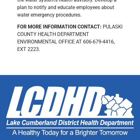
plan to notify and educate employees about
water emergency procedures.
FOR MORE INFORMATION CONTACT:
PULASKI
COUNTY HEALTH DEPARTMENT
ENVIRONMENTAL OFFICE AT 606-679-4416,
EXT 2223.