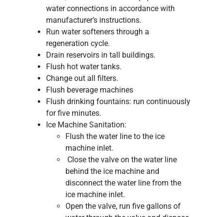
water connections in accordance with
manufacturer’s instructions.
Run water softeners through a
regeneration cycle.
Drain reservoirs in tall buildings.
Flush hot water tanks.
Change out all filters.
Flush beverage machines
Flush drinking fountains: run continuously
for five minutes.
Ice Machine Sanitation:
Flush the water line to the ice
machine inlet.
Close the valve on the water line
behind the ice machine and
disconnect the water line from the
ice machine inlet.
Open the valve, run five gallons of