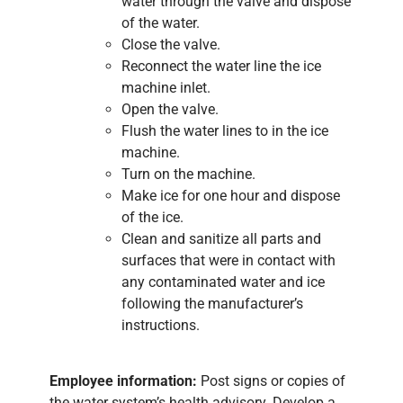
water through the valve and dispose
of the water.
Close the valve.
Reconnect the water line the ice
machine inlet.
Open the valve.
Flush the water lines to in the ice
machine.
Turn on the machine.
Make ice for one hour and dispose
of the ice.
Clean and sanitize all parts and
surfaces that were in contact with
any contaminated water and ice
following the manufacturer’s
instructions.
Employee information:
Post signs or copies of
the water system’s health advisory. Develop a