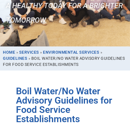
A HEALTHY TODAY FOR A BRIGHTER
TOMORROW.
HOME
»
SERVICES
»
ENVIRONMENTAL SERVICES
»
GUIDELINES
»
BOIL WATER/NO WATER ADVISORY GUIDELINES
FOR FOOD SERVICE ESTABLISHMENTS
Boil Water/No Water
Advisory Guidelines for
Food Service
Establishments