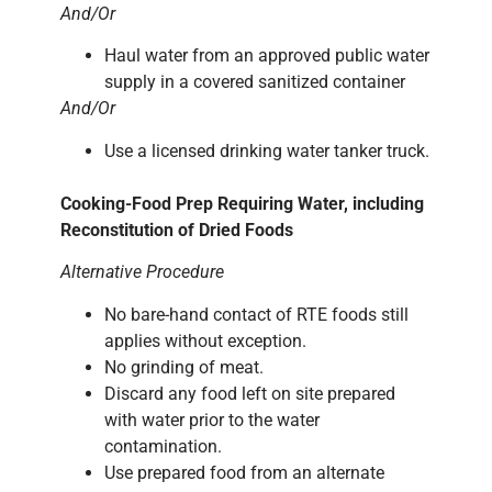
And/Or
Haul water from an approved public water
supply in a covered sanitized container
And/Or
Use a licensed drinking water tanker truck.
Cooking-Food Prep Requiring Water, including
Reconstitution of Dried Foods
Alternative Procedure
No bare-hand contact of RTE foods still
applies without exception.
No grinding of meat.
Discard any food left on site prepared
with water prior to the water
contamination.
Use prepared food from an alternate