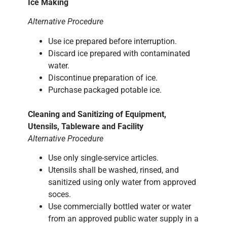
Ice Making
Alternative Procedure
Use ice prepared before interruption.
Discard ice prepared with contaminated
water.
Discontinue preparation of ice.
Purchase packaged potable ice.
Cleaning and Sanitizing of Equipment,
Utensils, Tableware and Facility
Alternative Procedure
Use only single-service articles.
Utensils shall be washed, rinsed, and
sanitized using only water from approved
soces.
Use commercially bottled water or water
from an approved public water supply in a