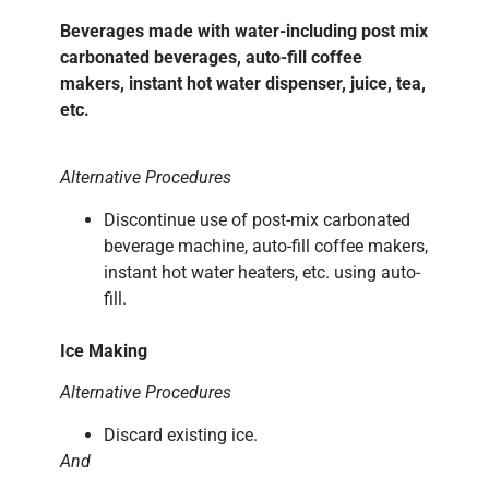
Beverages made with water-including post mix
carbonated beverages, auto-fill coffee
makers, instant hot water dispenser, juice, tea,
etc.
Alternative Procedures
Discontinue use of post-mix carbonated
beverage machine, auto-fill coffee makers,
instant hot water heaters, etc. using auto-
fill.
Ice Making
Alternative Procedures
Discard existing ice.
And