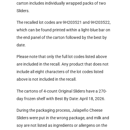
carton includes individually wrapped packs of two
Sliders.
The recalled lot codes are 9H203521 and 9H203522,
which can be found printed within a light-blue bar on
the end panel of the carton followed by the best by
date.
Please note that only the full lot codes listed above
are included in the recall. Any product that does not
include all eight characters of the lot codes listed
above is not included in the recall.
The cartons of 4-count Original Sliders have a 270-
day frozen shelf with Best By Date: April 18, 2026.
During the packaging process, Jalapeño Cheese
Sliders were put in the wrong package, and milk and
soy are not listed as ingredients or allergens on the