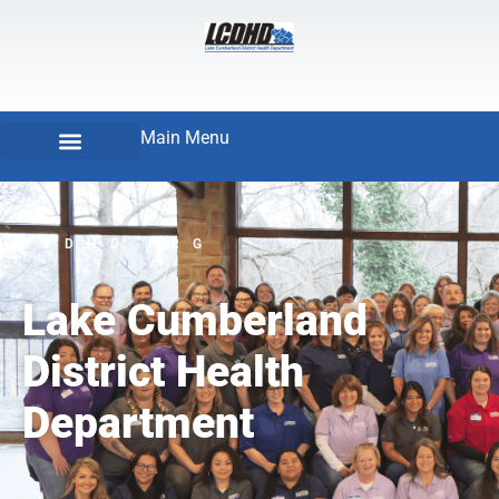
Main Menu
LCDHD.ORG
Lake Cumberland
District Health
Department