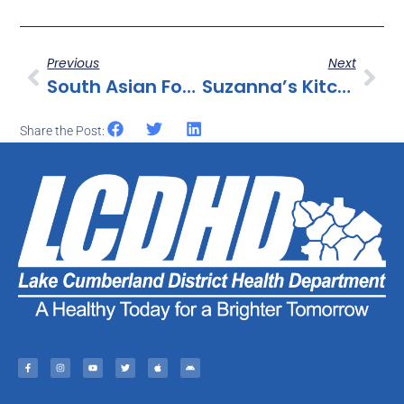
Previous
Next
South Asian Food Inc. Issues Allergy Alert On Undeclared Peanuts In “Bengal King Jhal Chanachur”
Suzanna’s Kitchen Recalls Fully Cooked Breaded Chicken Products Due To Misbranding And An Undeclared Allergen
Share the Post: