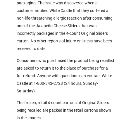
packaging. The issue was discovered when a
customer notified White Castle that they suffered a
non-life-threatening allergic reaction after consuming
one of the Jalapeño Cheese Sliders that was
incorrectly packaged in the 4-count Original Sliders
carton. No other reports of injury or illness have been
received to date.
Consumers who purchased the product being recalled
are asked to return it to the place of purchase for a
full refund. Anyone with questions can contact White
Castle at 1-800-843-2728 (24 hours, Sunday-
Saturday).
The frozen, retail 4-count cartons of Original Sliders
being recalled are packed in the retail cartons shown
in the images.