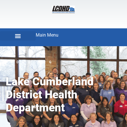
Main Menu
LCDHD.ORG
Lake Cumberland
District Health
Department