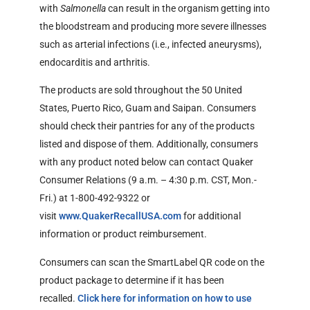
with
Salmonella
can result in the organism getting into
the bloodstream and producing more severe illnesses
such as arterial infections (i.e., infected aneurysms),
endocarditis and arthritis.
The products are sold throughout the 50 United
States, Puerto Rico, Guam and Saipan. Consumers
should check their pantries for any of the products
listed and dispose of them. Additionally, consumers
with any product noted below can contact Quaker
Consumer Relations (9 a.m. – 4:30 p.m. CST, Mon.-
Fri.) at 1-800-492-9322 or
External Link Disclaimer
visit
www.QuakerRecallUSA.com
for additional
information or product reimbursement.
Consumers can scan the SmartLabel QR code on the
product package to determine if it has been
recalled.
Click here for information on how to use