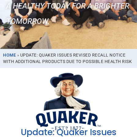
A HEALTHY TODAY FOR A BRIGHTER
TOMORROW.
HOME
»
UPDATE: QUAKER ISSUES REVISED RECALL NOTICE
WITH ADDITIONAL PRODUCTS DUE TO POSSIBLE HEALTH RISK
Update: Quaker Issues