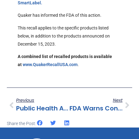
External Link Disclaimer
SmartLabel.
Quaker has informed the FDA of this action.
This recall applies to the specific products listed
below, in addition to the products announced on
December 15, 2023.
A combined list of recalled products is available
External Link Disclaimer
at
www.QuakerRecallUSA.com
.
Previous
Next
Public Health Alert For Raw Frozen Pork Dumpling Products Produced Without Benefit Of Inspection
FDA Warns Consumers Not To Purchase Or Use Neptune’s Fix Or Any Tianeptine Product Due To Serious Risks
Share the Post: