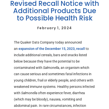
Revised Recall Notice with
Additional Products Due
to Possible Health Risk
February 1, 2024
The Quaker Oats Company today announced
an
expansion of the December 15, 2023, recall
to
include additional cereals, bars and snacks listed
below because they have the potential to be
contaminated with
Salmonella
, an organism which
can cause serious and sometimes fatal infections in
young children, frail or elderly people, and others with
weakened immune systems. Healthy persons infected
with
Salmonella
often experience fever, diarrhea
(which may be bloody), nausea, vomiting and
abdominal pain. In rare circumstances, infection