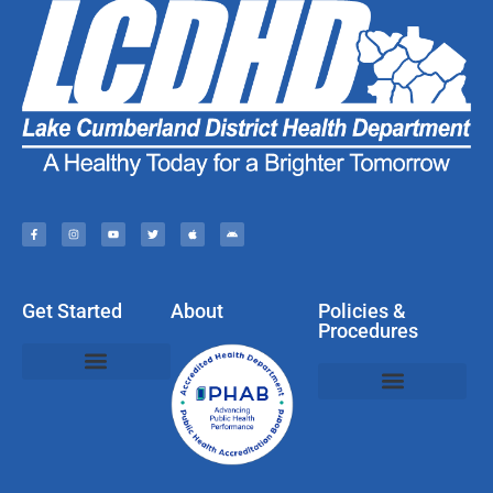
Get Started
About
Policies &
Procedures
Policies, Privacy, & Disclaimers
Web & Social Media Usage Rules
Compliments, Complaints, Questions