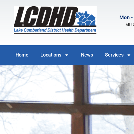
Mon - 
All 
Home
Locations
News
Services