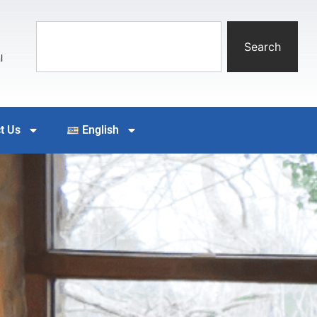
Search
l
t Us
English