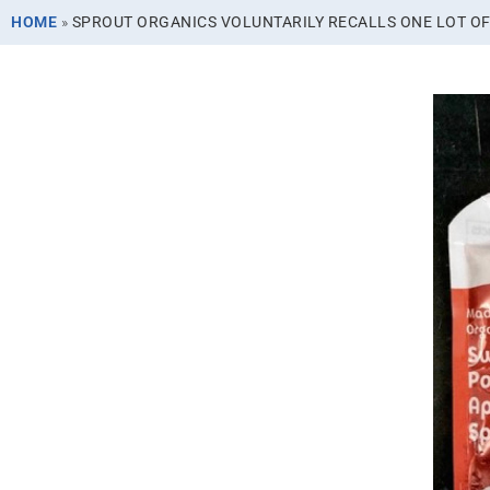
HOME
»
SPROUT ORGANICS VOLUNTARILY RECALLS ONE LOT OF