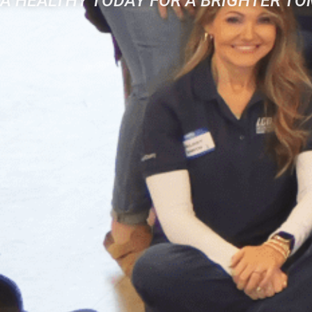
A HEALTHY TODAY FOR A BRIGHTER T