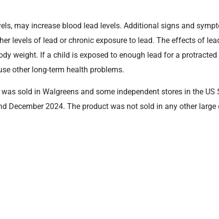
evels, may increase blood lead levels. Additional signs and sym
gher levels of lead or chronic exposure to lead. The effects of 
y weight. If a child is exposed to enough lead for a protracted p
se other long-term health problems.
, was sold in Walgreens and some independent stores in the US 
d December 2024. The product was not sold in any other large 
g the following description in their possession, they should retu
piration date are printed on the bottom strip on the back of the 
Purchased From
Lot Code
Walgreens and independent
4212