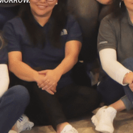
OMORROW.