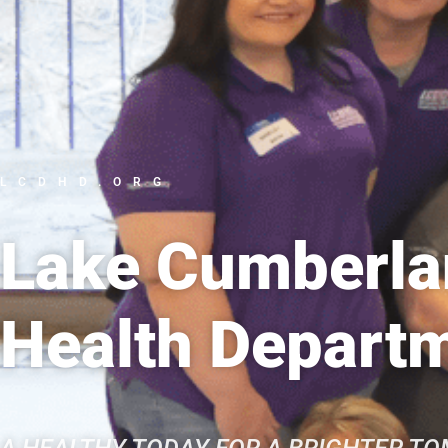
LCDHD.ORG
Lake Cumberlan
Health Depart