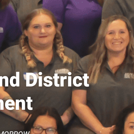
d District
ment