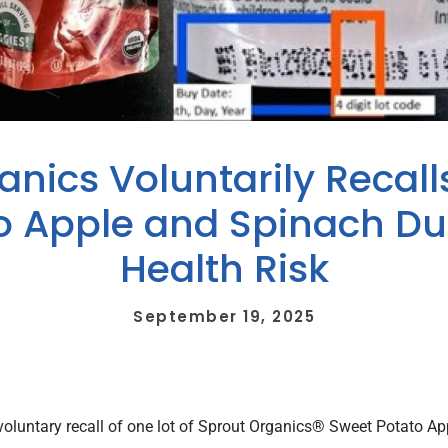
nics Voluntarily Recall
o Apple and Spinach Due
Health Risk
September 19, 2025
 voluntary recall of one lot of Sprout Organics® Sweet Potato 