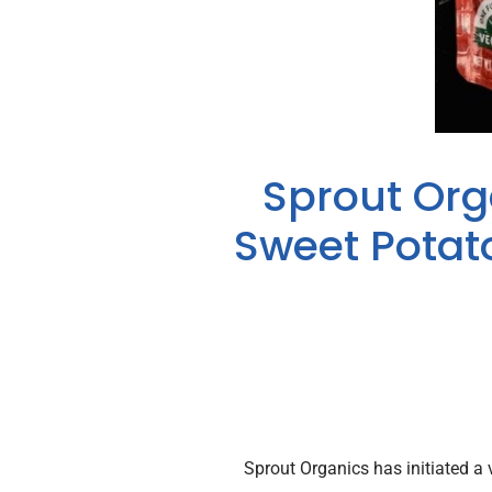
Sprout Orga
Sweet Potat
Sprout Organics has initiated a