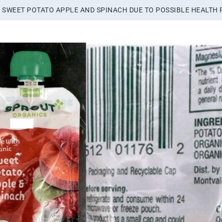
 SWEET POTATO APPLE AND SPINACH DUE TO POSSIBLE HEALTH 