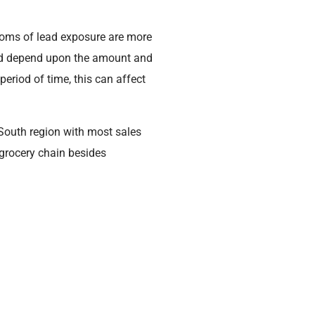
ptoms of lead exposure are more
lead depend upon the amount and
eriod of time, this can affect
South region with most sales
grocery chain besides
rn it to their local store for a
pouch (see photos attached).
Expiration Date
10/29/2025