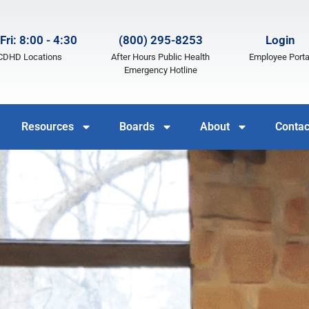
Fri: 8:00 - 4:30
(800) 295-8253
Login
LCDHD Locations
After Hours Public Health
Employee Porta
Emergency Hotline
Resources
Boards
About
Contac