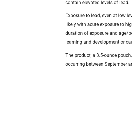
contain elevated levels of lead.
Exposure to lead, even at low l
likely with acute exposure to hi
duration of exposure and age/bod
learning and development or cau
The product, a 3.5-ounce pouch
occurring between September an
Walgreens.
If consumers have product matchin
full refund. The lot code and ex
Product Name
Sprout Organics® Sweet