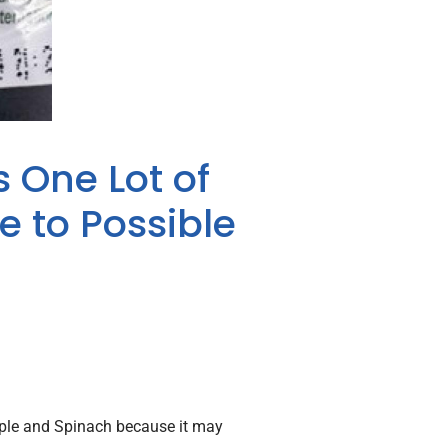
s One Lot of
 to Possible
Apple and Spinach because it may