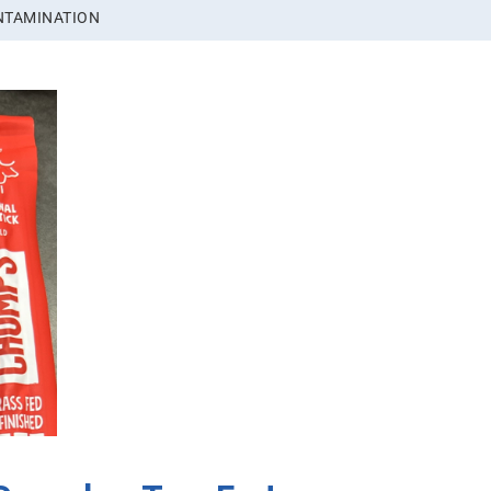
NTAMINATION