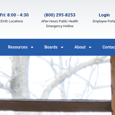
Fri: 8:00 - 4:30
(800) 295-8253
Login
LCDHD Locations
After Hours Public Health
Employee Porta
Emergency Hotline
Resources
Boards
About
Contac