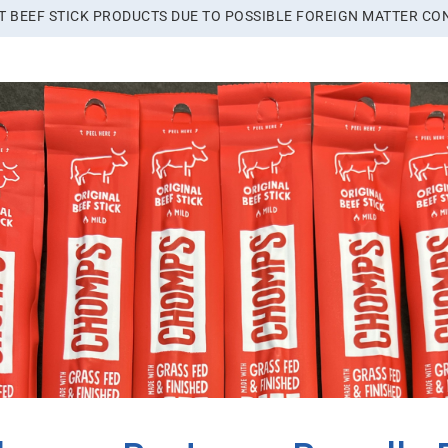
 BEEF STICK PRODUCTS DUE TO POSSIBLE FOREIGN MATTER CO