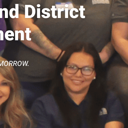
d District
ment
OMORROW.