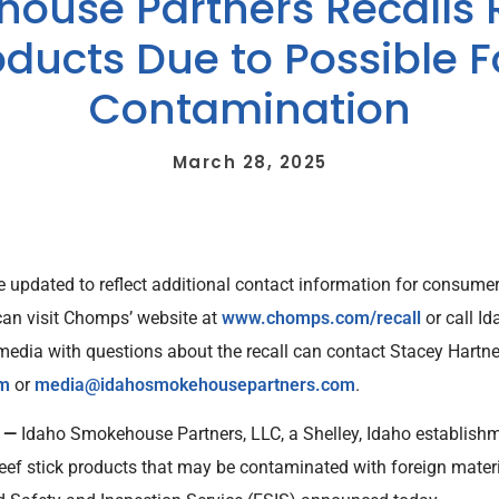
ouse Partners Recalls
oducts Due to Possible 
Contamination
March 28, 2025
were updated to reflect additional contact information for consu
 can visit Chomps’ website at
www.chomps.com/recall
or call I
dia with questions about the recall can contact Stacey Hartne
om
or
media@idahosmokehousepartners.com
.
5 —
Idaho Smokehouse Partners, LLC, a Shelley, Idaho establishme
ef stick products that may be contaminated with foreign material