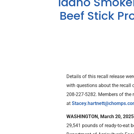
Idaho Smokeh
Beef Stick Pr
Details of this recall release 
with questions about the recall
208-227-5282. Members of the me
at
Stacey.hartnett@chomps.c
WASHINGTON, March 20, 202
29,541 pounds of ready-to-eat be