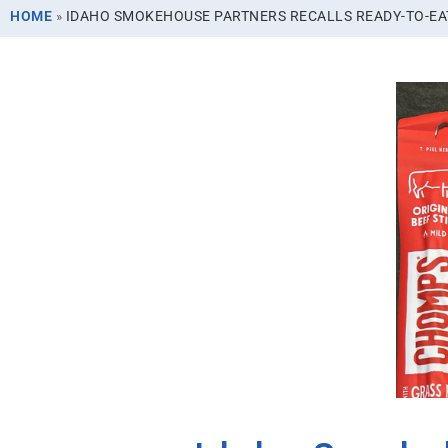
HOME
»
IDAHO SMOKEHOUSE PARTNERS RECALLS READY-TO-EAT