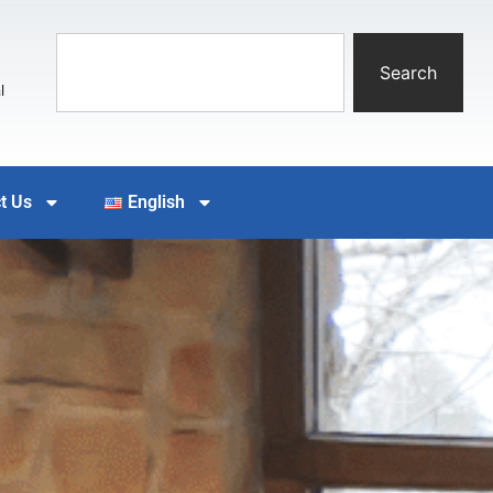
Search
l
t Us
English