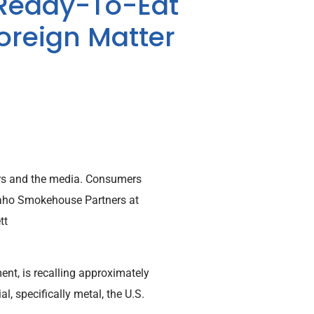
 Ready-To-Eat
Foreign Matter
mers and the media. Consumers
daho Smokehouse Partners at
tt
nt, is recalling approximately
, specifically metal, the U.S.