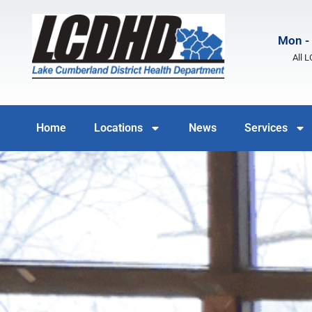
Mon - 
All 
Home
Locations
News
Services