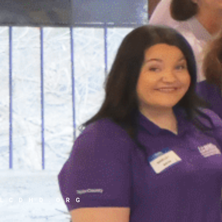
LCDHD.ORG