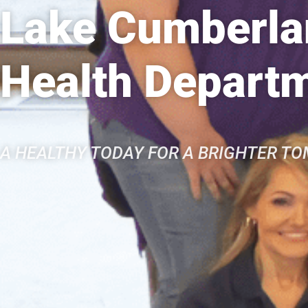
Lake Cumberlan
Health Depart
A HEALTHY TODAY FOR A BRIGHTER T