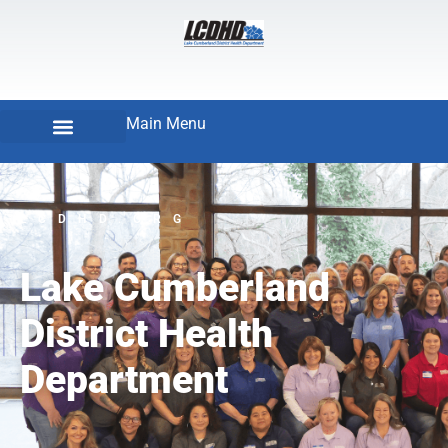
Main Menu
LCDHD.ORG
Lake Cumberland
District Health
Department