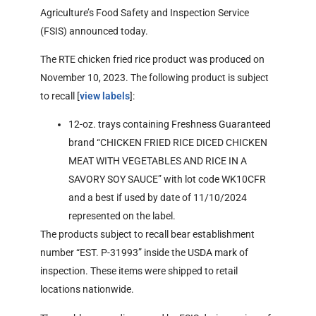
Agriculture’s Food Safety and Inspection Service
(FSIS) announced today.
The RTE chicken fried rice product was produced on
November 10, 2023. The following product is subject
to recall [
view labels
]:
12-oz. trays containing Freshness Guaranteed
brand “CHICKEN FRIED RICE DICED CHICKEN
MEAT WITH VEGETABLES AND RICE IN A
SAVORY SOY SAUCE” with lot code WK10CFR
and a best if used by date of 11/10/2024
represented on the label.
The products subject to recall bear establishment
number “EST. P-31993” inside the USDA mark of
inspection. These items were shipped to retail
locations nationwide.