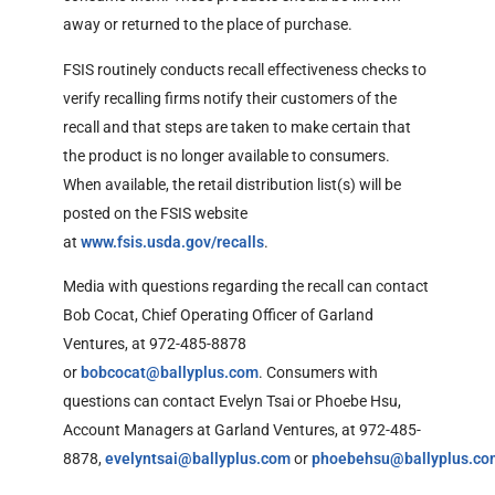
away or returned to the place of purchase.
FSIS routinely conducts recall effectiveness checks to
verify recalling firms notify their
customers of the
recall and that steps are taken to make certain that
the product is no longer available to consumers.
When available, the retail distribution list(s) will be
posted on the FSIS website
at
www.fsis.usda.gov/recalls
.
Media with questions regarding the recall can contact
Bob Cocat, Chief Operating Officer of Garland
Ventures, at 972-485-8878
or
bobcocat@ballyplus.com
. Consumers with
questions can contact Evelyn Tsai or Phoebe Hsu,
Account Managers at Garland Ventures, at 972-485-
8878,
evelyntsai@ballyplus.com
or
phoebehsu@ballyplus.co