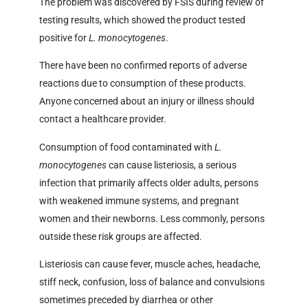
The problem was discovered by FSIS during review of
testing results, which showed the product tested
positive for
L. monocytogenes
.
There have been no confirmed reports of adverse
reactions due to consumption of these products.
Anyone concerned about an injury or illness should
contact a healthcare provider.
Consumption of food contaminated with
L.
monocytogenes
can cause listeriosis, a serious
infection that primarily affects older adults, persons
with weakened immune systems, and pregnant
women and their newborns. Less commonly, persons
outside these risk groups are affected.
Listeriosis can cause fever, muscle aches, headache,
stiff neck, confusion, loss of balance and convulsions
sometimes preceded by diarrhea or other