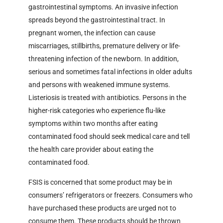
gastrointestinal symptoms. An invasive infection
spreads beyond the gastrointestinal tract. In
pregnant women, the infection can cause
miscarriages, stillbirths, premature delivery or life-
threatening infection of the newborn. In addition,
serious and sometimes fatal infections in older adults
and persons with weakened immune systems.
Listeriosis is treated with antibiotics. Persons in the
higher-risk categories who experience flu-like
symptoms within two months after eating
contaminated food should seek medical care and tell
the health care provider about eating the
contaminated food.
FSIS is concerned that some product may be in
consumers’ refrigerators or freezers. Consumers who
have purchased these products are urged not to
consume them. These products should be thrown