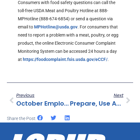
Consumers with food safety questions can call the
toll-free USDA Meat and Poultry Hotline at 888-
MPHotline (888-674-6854) or send a question via
email to
MPHotline@usda.gov
. For consumers that
need to report a problem with a meat, poultry, or egg
product, the online Electronic Consumer Complaint
Monitoring System can be accessed 24 hours a day
at
https://foodcomplaint.fsis.usda.gov/eCCF/
.
Previous
Next
October Employee Excellence Award Announced
Prepare, Use And Store Infant Formula Safely
Share the Post: