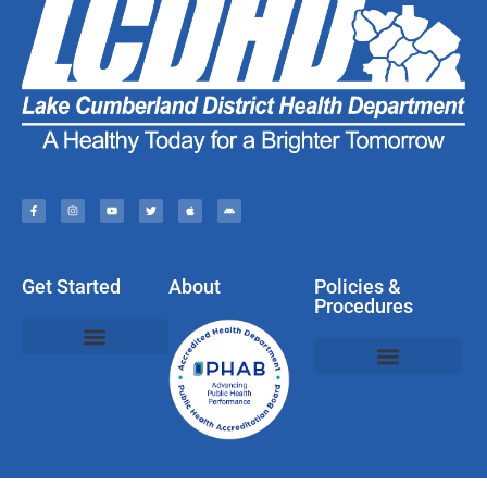
Get Started
About
Policies &
Procedures
Policies, Privacy, & Disclaimers
Web & Social Media Usage Rules
Compliments, Complaints, Questions