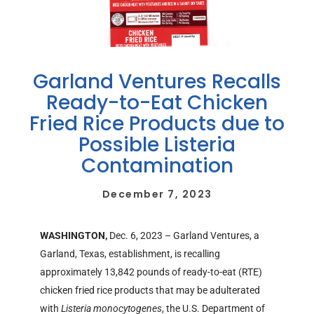
Garland Ventures Recalls
Ready-to-Eat Chicken
Fried Rice Products due to
Possible Listeria
Contamination
December 7, 2023
WASHINGTON,
Dec. 6, 2023 – Garland Ventures, a
Garland, Texas, establishment, is recalling
approximately 13,842 pounds of ready-to-eat (RTE)
chicken fried rice products that may be adulterated
with
Listeria monocytogenes
, the U.S. Department of