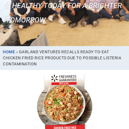
A HEALTHY TODAY FOR A BRIGHTER
TOMORROW.
HOME
»
GARLAND VENTURES RECALLS READY-TO-EAT
CHICKEN FRIED RICE PRODUCTS DUE TO POSSIBLE LISTERIA
CONTAMINATION