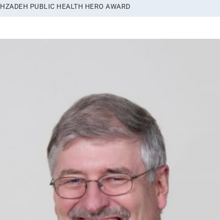
LAHZADEH PUBLIC HEALTH HERO AWARD