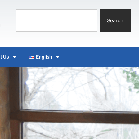
Search
l
t Us
English