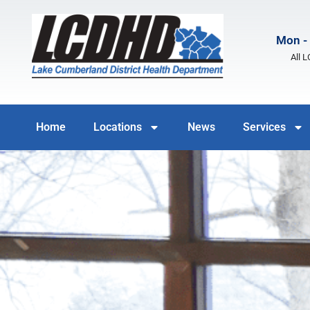
Mon - 
All 
Home
Locations
News
Services