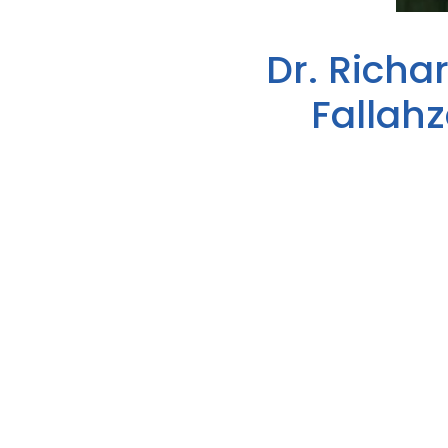
Dr. Richa
Fallah
Dr. Richard Miles has been nam
Lake Cumberland District Healt
dedication to improving the heal
Week (April 3-9, 2023).
Richard Miles, M.D., is a gradua
over 40 years ago as a family ph