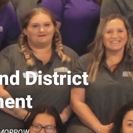
d District
ment
OMORROW.