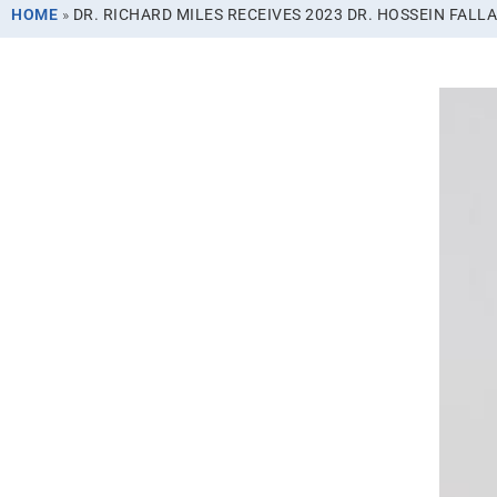
HOME
»
DR. RICHARD MILES RECEIVES 2023 DR. HOSSEIN FAL