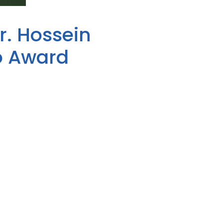
r. Hossein
o Award
winner. The award, presented by
ho has demonstrated a
art of National Public Health
his practice in Russell County
of health. Dr. Miles is also the