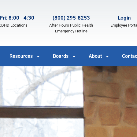
Fri: 8:00 - 4:30
(800) 295-8253
Login
LCDHD Locations
After Hours Public Health
Employee Porta
Emergency Hotline
Resources
Boards
About
Contac