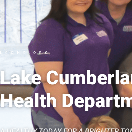
LCDHD.ORG
Lake Cumberlan
Health Depart
A HEALTHY TODAY FOR A BRIGHTER T