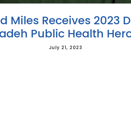
rd Miles Receives 2023 D
zadeh Public Health Her
July 21, 2023
ed the 2023 Dr. Hossein Fallahzadeh Public Health Hero Award 
h Department (LCDHD), is bestowed annually to an individual w
th of district residents. The winner is announced each April as p
te of the University of Louisville School of Medicine. He opened 
ysician. He is a long-time member of the local and district board 