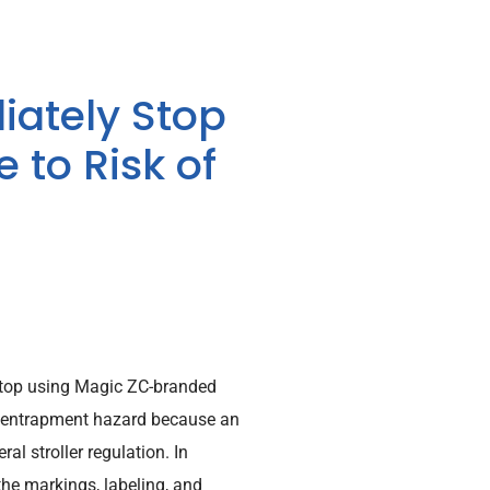
ately Stop
 to Risk of
top using Magic ZC-branded
the entrapment hazard because an
l stroller regulation. In
 the markings, labeling, and