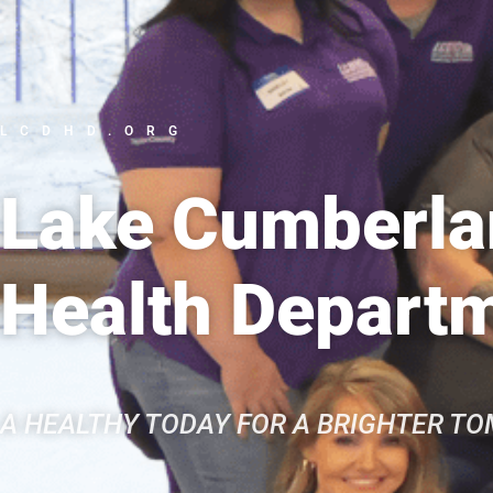
LCDHD.ORG
Lake Cumberlan
Health Depart
A HEALTHY TODAY FOR A BRIGHTER T