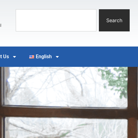
Search
l
t Us
English