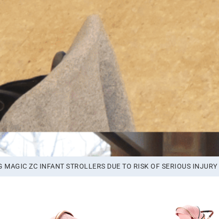
MAGIC ZC INFANT STROLLERS DUE TO RISK OF SERIOUS INJURY