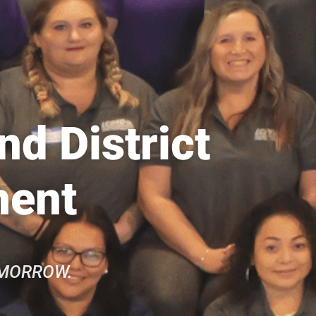
d District
ment
OMORROW.