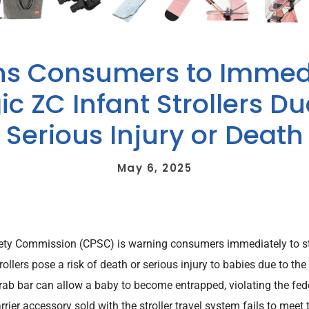
s Consumers to Immedi
c ZC Infant Strollers Due
Serious Injury or Death
May 6, 2025
ety Commission (CPSC) is warning consumers immediately to s
trollers pose a risk of death or serious injury to babies due to 
b bar can allow a baby to become entrapped, violating the federa
rrier accessory sold with the stroller travel system fails to meet