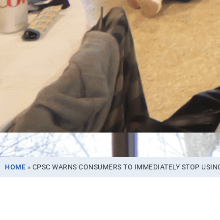
HOME
»
CPSC WARNS CONSUMERS TO IMMEDIATELY STOP USING 