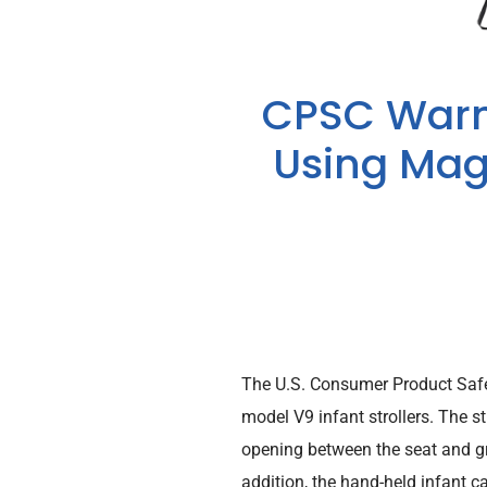
CPSC Warn
Using Magi
The U.S. Consumer Product Saf
model V9 infant strollers. The s
opening between the seat and gra
addition, the hand-held infant ca