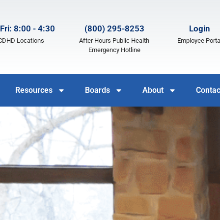
Fri: 8:00 - 4:30
(800) 295-8253
Login
LCDHD Locations
After Hours Public Health
Employee Porta
Emergency Hotline
Resources
Boards
About
Contac