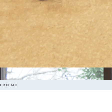
 OR DEATH