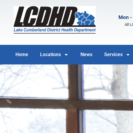
Mon - 
All 
Home
Locations
News
Services