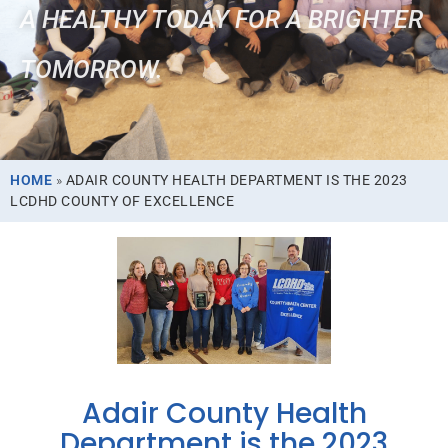
A HEALTHY TODAY FOR A BRIGHTER
TOMORROW.
HOME
»
ADAIR COUNTY HEALTH DEPARTMENT IS THE 2023
LCDHD COUNTY OF EXCELLENCE
Adair County Health
Department is the 2023