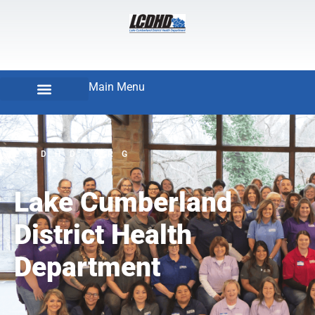
Main Menu
LCDHD.ORG
Lake Cumberland
District Health
Department