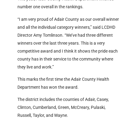
number one overall in the rankings.
“I am very proud of Adair County as our overall winner
and all the individual category winners,” said LCDHD
Director Amy Tomlinson. “We’ve had three different
winners over the last three years. This is a very
competitive award and I think it shows the pride each
county has in their service to the community where
they live and work.”
This marks the first time the Adair County Health
Department has won the award.
The district includes the counties of Adair, Casey,
Clinton, Cumberland, Green, McCreary, Pulaski,
Russell, Taylor, and Wayne.