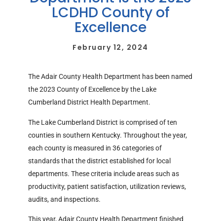
LCDHD County of
Excellence
February 12, 2024
The Adair County Health Department has been named
the 2023 County of Excellence by the Lake
Cumberland District Health Department.
The Lake Cumberland District is comprised of ten
counties in southern Kentucky. Throughout the year,
each county is measured in 36 categories of
standards that the district established for local
departments. These criteria include areas such as
productivity, patient satisfaction, utilization reviews,
audits, and inspections.
This year, Adair County Health Department finished