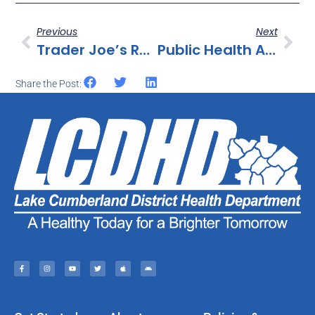
Previous
Next
Trader Joe’s Recalls Certain Products Containing Cotija Cheese Because They May Be Contaminated With Listeria Monocytogenes
Public Health Alert For Ready-To-Eat Poultry Products Containing FDA-Regulated Dairy Products
Share the Post: