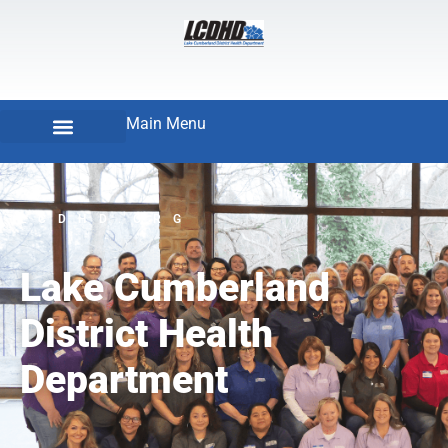
Main Menu
LCDHD.ORG
Lake Cumberland
District Health
Department