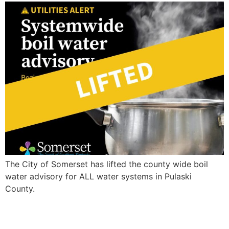
The City of Somerset has lifted the county wide boil
water advisory for ALL water systems in Pulaski
County.