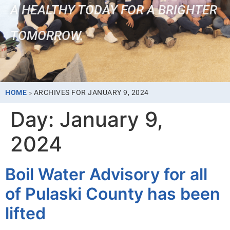
A HEALTHY TODAY FOR A BRIGHTER
TOMORROW.
HOME
»
ARCHIVES FOR JANUARY 9, 2024
Day:
January 9,
2024
Boil Water Advisory for all
of Pulaski County has been
lifted