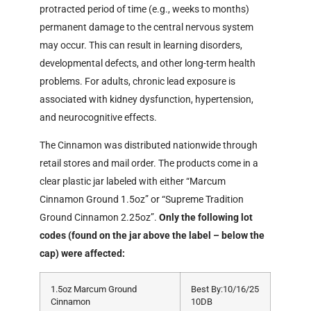
protracted period of time (e.g., weeks to months)
permanent damage to the central nervous system
may occur. This can result in learning disorders,
developmental defects, and other long-term health
problems. For adults, chronic lead exposure is
associated with kidney dysfunction, hypertension,
and neurocognitive effects.
The Cinnamon was distributed nationwide through
retail stores and mail order. The products come in a
clear plastic jar labeled with either “Marcum
Cinnamon Ground 1.5oz” or “Supreme Tradition
Ground Cinnamon 2.25oz”.
Only the following lot
codes (found on the jar above the label – below the
cap) were affected:
1.5oz Marcum Ground
Best By:10/16/25
Cinnamon
10DB