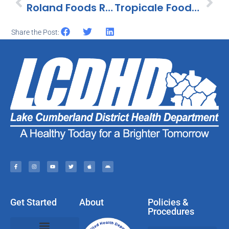
Roland Foods Recalls Tahini 100% Ground Sesame Seeds Because Of Possible Health Risks
Tropicale Foods Recalls Helados Mexico Mini Cream Variety Pack Because Of Possible Health Risk
Share the Post:
Get Started
About
Policies &
Procedures