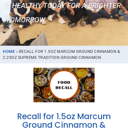
A HEALTHY TODAY FOR A BRIGHTER
TOMORROW.
HOME
»
RECALL FOR 1.5OZ MARCUM GROUND CINNAMON &
2.25OZ SUPREME TRADITION GROUND CINNAMON
Recall for 1.5oz Marcum
Ground Cinnamon &