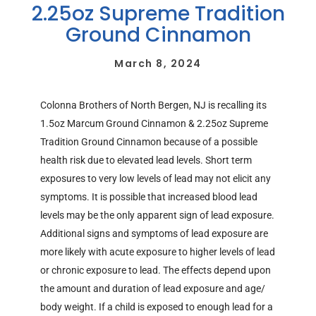
2.25oz Supreme Tradition
Ground Cinnamon
March 8, 2024
Colonna Brothers of North Bergen, NJ is recalling its
1.5oz Marcum Ground Cinnamon & 2.25oz Supreme
Tradition Ground Cinnamon because of a possible
health risk due to elevated lead levels. Short term
exposures to very low levels of lead may not elicit any
symptoms. It is possible that increased blood lead
levels may be the only apparent sign of lead exposure.
Additional signs and symptoms of lead exposure are
more likely with acute exposure to higher levels of lead
or chronic exposure to lead. The effects depend upon
the amount and duration of lead exposure and age/
body weight. If a child is exposed to enough lead for a