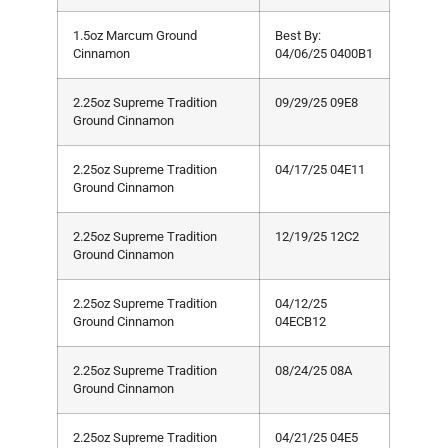
1.5oz Marcum Ground
Best By:
Cinnamon
04/06/25 0400B1
2.25oz Supreme Tradition
09/29/25 09E8
Ground Cinnamon
2.25oz Supreme Tradition
04/17/25 04E11
Ground Cinnamon
2.25oz Supreme Tradition
12/19/25 12C2
Ground Cinnamon
2.25oz Supreme Tradition
04/12/25
Ground Cinnamon
04ECB12
2.25oz Supreme Tradition
08/24/25 08A
Ground Cinnamon
2.25oz Supreme Tradition
04/21/25 04E5