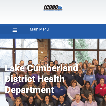
Main Menu
LCDHD.ORG
Lake Cumberland
District Health
Department