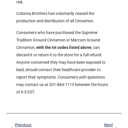
risk.
Colonna Brothers has voluntarily ceased the
production and distribution of all Cinnamon.
Consumers who have purchased the Supreme
Tradition Ground Cinnamon or Marcum Ground
Cinnamon,
with the lot codes listed above
, can
discard it or return it to the store for a full refund.
Anyone concerned they may have been exposed to
lead, should contact their healthcare provider to
report their symptoms. Consumers with questions
may contact us at 201-864-1115 between the hours
of 9-5 EST.
Previous
Next