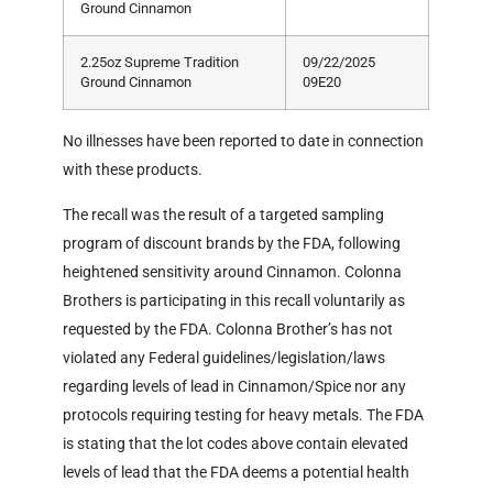
Ground Cinnamon
2.25oz Supreme Tradition
09/22/2025
Ground Cinnamon
09E20
No illnesses have been reported to date in connection
with these products.
The recall was the result of a targeted sampling
program of discount brands by the FDA, following
heightened sensitivity around Cinnamon. Colonna
Brothers is participating in this recall voluntarily as
requested by the FDA. Colonna Brother’s has not
violated any Federal guidelines/legislation/laws
regarding levels of lead in Cinnamon/Spice nor any
protocols requiring testing for heavy metals. The FDA
is stating that the lot codes above contain elevated
levels of lead that the FDA deems a potential health